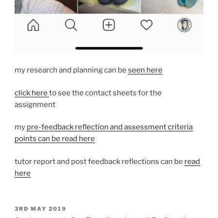
my research and planning can be
seen here
click here
to see the contact sheets for the
assignment
my
pre-feedback reflection and assessment criteria
points can be read here
tutor report and post feedback reflections can be
read
here
POSTED
3RD MAY 2019
ON