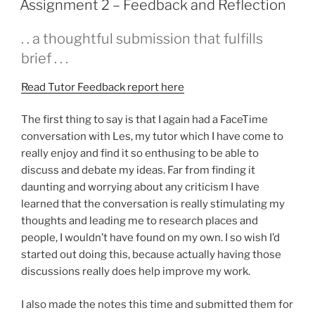
Assignment 2 – Feedback and Reflection
. . a thoughtful submission that fulfills
brief . . .
Read Tutor Feedback report here
The first thing to say is that I again had a FaceTime
conversation with Les, my tutor which I have come to
really enjoy and find it so enthusing to be able to
discuss and debate my ideas. Far from finding it
daunting and worrying about any criticism I have
learned that the conversation is really stimulating my
thoughts and leading me to research places and
people, I wouldn’t have found on my own. I so wish I’d
started out doing this, because actually having those
discussions really does help improve my work.
I also made the notes this time and submitted them for