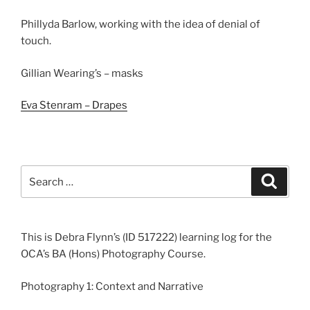
Phillyda Barlow, working with the idea of denial of
touch.
Gillian Wearing’s – masks
Eva Stenram – Drapes
Search
Search
for:
This is Debra Flynn’s (ID 517222) learning log for the
OCA’s BA (Hons) Photography Course.
Photography 1: Context and Narrative