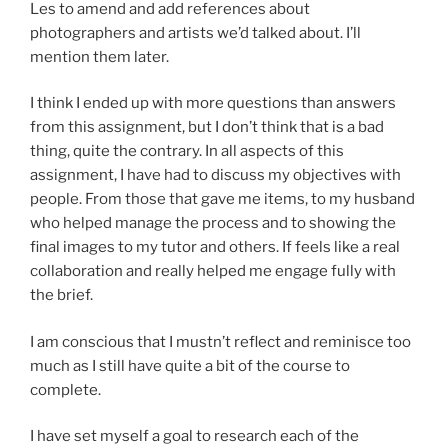
Les to amend and add references about
photographers and artists we’d talked about. I’ll
mention them later.
I think I ended up with more questions than answers
from this assignment, but I don’t think that is a bad
thing, quite the contrary. In all aspects of this
assignment, I have had to discuss my objectives with
people. From those that gave me items, to my husband
who helped manage the process and to showing the
final images to my tutor and others. If feels like a real
collaboration and really helped me engage fully with
the brief.
I am conscious that I mustn’t reflect and reminisce too
much as I still have quite a bit of the course to
complete.
I have set myself a goal to research each of the