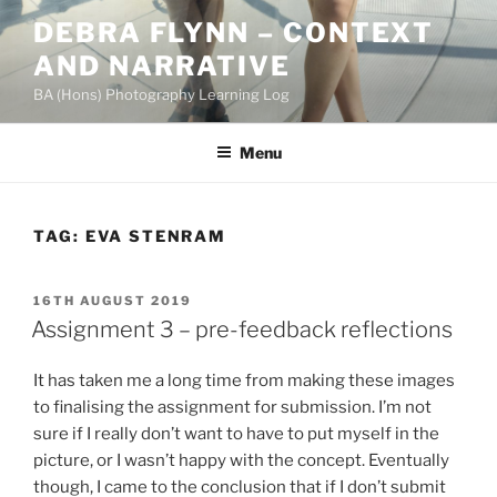
Skip
DEBRA FLYNN – CONTEXT
to
AND NARRATIVE
content
BA (Hons) Photography Learning Log
Menu
TAG:
EVA STENRAM
POSTED
16TH AUGUST 2019
ON
Assignment 3 – pre-feedback reflections
It has taken me a long time from making these images
to finalising the assignment for submission. I’m not
sure if I really don’t want to have to put myself in the
picture, or I wasn’t happy with the concept. Eventually
though, I came to the conclusion that if I don’t submit