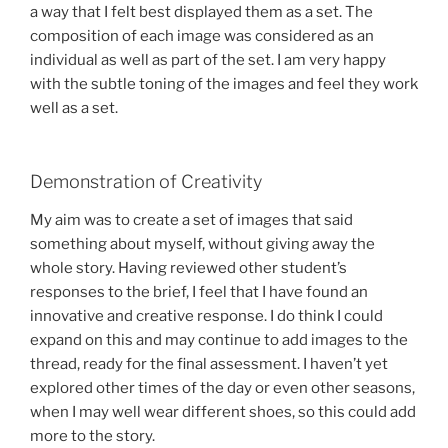
a way that I felt best displayed them as a set. The
composition of each image was considered as an
individual as well as part of the set. I am very happy
with the subtle toning of the images and feel they work
well as a set.
Demonstration of Creativity
My aim was to create a set of images that said
something about myself, without giving away the
whole story. Having reviewed other student’s
responses to the brief, I feel that I have found an
innovative and creative response. I do think I could
expand on this and may continue to add images to the
thread, ready for the final assessment. I haven’t yet
explored other times of the day or even other seasons,
when I may well wear different shoes, so this could add
more to the story.