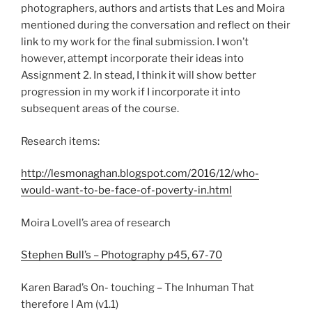
photographers, authors and artists that Les and Moira
mentioned during the conversation and reflect on their
link to my work for the final submission. I won’t
however, attempt incorporate their ideas into
Assignment 2. In stead, I think it will show better
progression in my work if I incorporate it into
subsequent areas of the course.
Research items:
http://lesmonaghan.blogspot.com/2016/12/who-
would-want-to-be-face-of-poverty-in.html
Moira Lovell’s area of research
Stephen Bull’s – Photography p45, 67-70
Karen Barad’s On- touching – The Inhuman That
therefore I Am (v1.1)