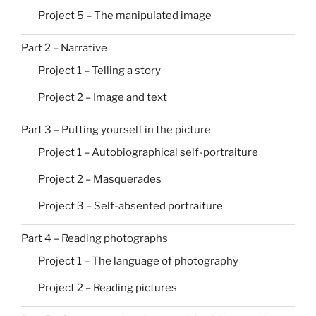
Project 5 – The manipulated image
Part 2 – Narrative
Project 1 – Telling a story
Project 2 – Image and text
Part 3 – Putting yourself in the picture
Project 1 – Autobiographical self-portraiture
Project 2 – Masquerades
Project 3 – Self-absented portraiture
Part 4 – Reading photographs
Project 1 – The language of photography
Project 2 – Reading pictures