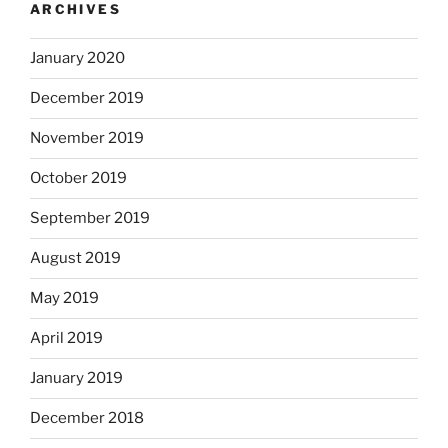
ARCHIVES
January 2020
December 2019
November 2019
October 2019
September 2019
August 2019
May 2019
April 2019
January 2019
December 2018