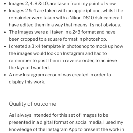
Images 2, 4, 8 & 10, are taken from my point of view
Images 2 & 4 are taken with an apple iphone, whilst the
remainder were taken with a Nikon D810 dslr camera. I
have edited them in a way that means it’s not obvious.
The images were all taken in a 2×3 format and have
been cropped to a square format in photoshop.
I created a 3 x4 template in photoshop to mock up how
the images would look on Instagram and had to
remember to post them in reverse order, to achieve
the layout I wanted.
A new Instagram account was created in order to
display this work.
Quality of outcome
As I always intended for this set of images to be
presented in a digital format on social media, I used my
knowledge of the Instagram App to present the work in