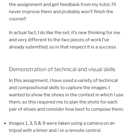
the assignment and get feedback from my tutor, I’ll
never improve them and probably won’t finish the
course!!
In actual fact, I do like the set, it’s new thinking for me
and very different to the two pieces of work I’ve
already submitted, so in that respect it is a success.
Demonstration of technical and visual skills
In this assignment, I have used a variety of technical
and compositional skills to capture the images. I
wanted to show the shoes in the context in which I use
them, so this required me to plan the shots for each
pair of shoes and consider how best to compose them.
Images 1, 3, 5 & 9 were taken using a camera on an
tripod with a timer and / or a remote control.