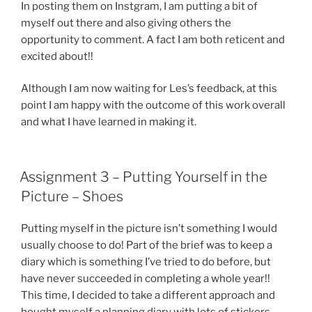
In posting them on Instgram, I am putting a bit of
myself out there and also giving others the
opportunity to comment. A fact I am both reticent and
excited about!!
Although I am now waiting for Les’s feedback, at this
point I am happy with the outcome of this work overall
and what I have learned in making it.
Assignment 3 – Putting Yourself in the
Picture – Shoes
Putting myself in the picture isn’t something I would
usually choose to do! Part of the brief was to keep a
diary which is something I’ve tried to do before, but
have never succeeded in completing a whole year!!
This time, I decided to take a different approach and
bought myself a planning diary with lots of stickers.