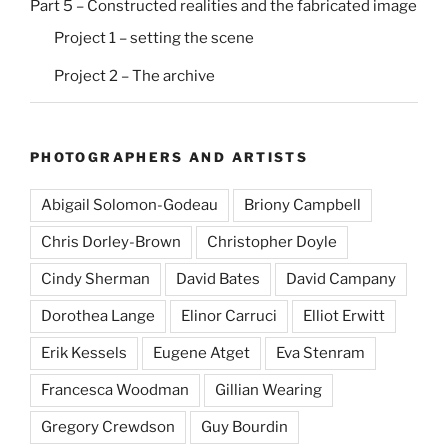
Part 5 – Constructed realities and the fabricated image
Project 1 – setting the scene
Project 2 – The archive
PHOTOGRAPHERS AND ARTISTS
Abigail Solomon-Godeau
Briony Campbell
Chris Dorley-Brown
Christopher Doyle
Cindy Sherman
David Bates
David Campany
Dorothea Lange
Elinor Carruci
Elliot Erwitt
Erik Kessels
Eugene Atget
Eva Stenram
Francesca Woodman
Gillian Wearing
Gregory Crewdson
Guy Bourdin