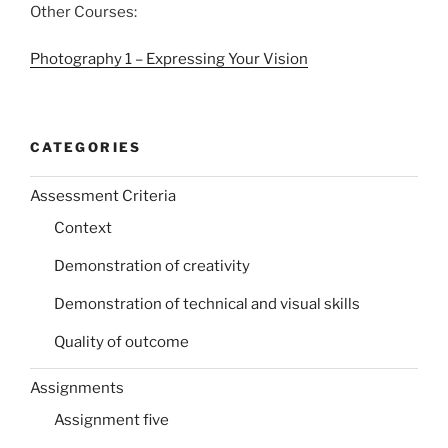
Other Courses:
Photography 1 – Expressing Your Vision
CATEGORIES
Assessment Criteria
Context
Demonstration of creativity
Demonstration of technical and visual skills
Quality of outcome
Assignments
Assignment five