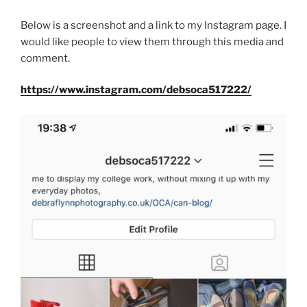
Below is a screenshot and a link to my Instagram page. I
would like people to view them through this media and
comment.
https://www.instagram.com/debsoca517222/