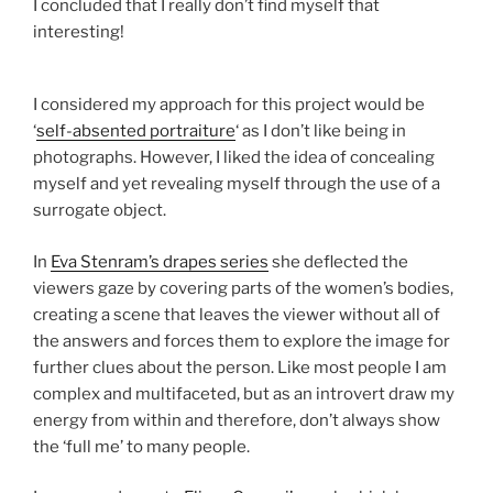
I concluded that I really don’t find myself that
interesting!
I considered my approach for this project would be
‘
self-absented portraiture
‘ as I don’t like being in
photographs. However, I liked the idea of concealing
myself and yet revealing myself through the use of a
surrogate object.
In
Eva
Stenram’s
drapes series
she deflected the
viewers gaze by covering parts of the women’s bodies,
creating a scene that leaves the viewer without all of
the answers and forces them to explore the image for
further clues about the person. Like most people I am
complex and multifaceted, but as an introvert draw my
energy from within and therefore, don’t always show
the ‘full me’ to many people.