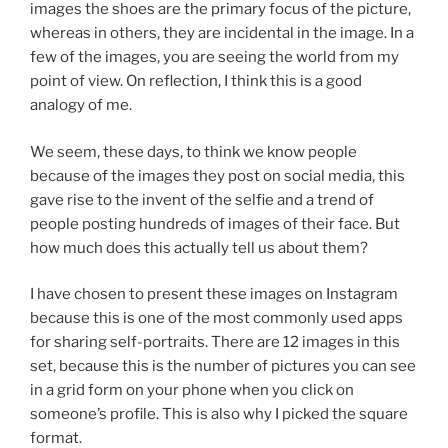
images the shoes are the primary focus of the picture,
whereas in others, they are incidental in the image. In a
few of the images, you are seeing the world from my
point of view. On reflection, I think this is a good
analogy of me.
We seem, these days, to think we know people
because of the images they post on social media, this
gave rise to the invent of the selfie and a trend of
people posting hundreds of images of their face. But
how much does this actually tell us about them?
I have chosen to present these images on Instagram
because this is one of the most commonly used apps
for sharing self-portraits. There are 12 images in this
set, because this is the number of pictures you can see
in a grid form on your phone when you click on
someone’s profile. This is also why I picked the square
format.