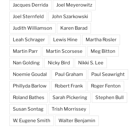
Jacques Derrida
Joel Meyerowitz
Joel Sternfeld
John Szarkowski
Judith Williamson
Karen Barad
Leah Schrager
Lewis Hine
Martha Rosler
Martin Parr
Martin Scorsese
Meg Bitton
Nan Golding
Nicky Bird
Nikki S. Lee
Noemie Goudal
Paul Graham
Paul Seawright
Phillyda Barlow
Robert Frank
Roger Fenton
Roland Bathes
Sarah Pickering
Stephen Bull
Susan Sontag
Trish Morrissey
W. Eugene Smith
Walter Benjamin