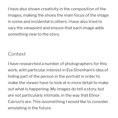
I have also shown creativity in the composition of the
images, making the shoes the main focus of the image
in some and incidental in others. I have also tried to
vary the viewpoint and ensure that each image adds
something new to the story.
Context
I have researched a number of photographers for this
work, with particular interest in Eva Strenham’s idea of
hiding part of the person in the portrait in order to
make the viewer have to look at in more detail to make
out what is happening. My images do tell a story, but
are not particularly intimate, in the way that Elinor
Carruci’s are. This issomething I would like to consider
emulating in the future.