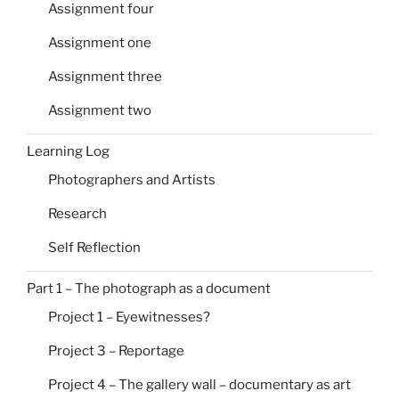
Assignment four
Assignment one
Assignment three
Assignment two
Learning Log
Photographers and Artists
Research
Self Reflection
Part 1 – The photograph as a document
Project 1 – Eyewitnesses?
Project 3 – Reportage
Project 4 – The gallery wall – documentary as art