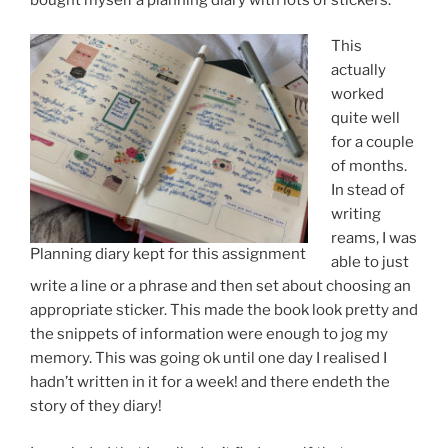
This
actually
worked
quite well
for a couple
of months.
In stead of
writing
reams, I was
Planning diary kept for this assignment
able to just
write a line or a phrase and then set about choosing an
appropriate sticker. This made the book look pretty and
the snippets of information were enough to jog my
memory. This was going ok until one day I realised I
hadn’t written in it for a week! and there endeth the
story of they diary!