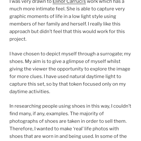
I was very drawn to
Elinor
Carruci’s
work which has a
much more intimate feel. She is able to capture very
graphic moments of life in a low light style using
members of her family and herself. I really like this
approach but didn’t feel that this would work for this
project.
I have chosen to depict myself through a surrogate; my
shoes. My aim is to give a glimpse of myself whilst
giving the viewer the opportunity to explore the image
for more clues. I have used natural daytime light to
capture this set, so by that token focused only on my
daytime activities.
In researching people using shoes in this way, I couldn’t
find many, if any, examples. The majority of
photographs of shoes are taken in order to sell them.
Therefore, I wanted to make ‘real’ life photos with
shoes that are worn in and being used. In some of the