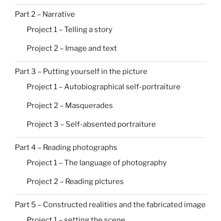
Part 2 – Narrative
Project 1 – Telling a story
Project 2 – Image and text
Part 3 – Putting yourself in the picture
Project 1 – Autobiographical self-portraiture
Project 2 – Masquerades
Project 3 – Self-absented portraiture
Part 4 – Reading photographs
Project 1 – The language of photography
Project 2 – Reading pictures
Part 5 – Constructed realities and the fabricated image
Project 1 – setting the scene