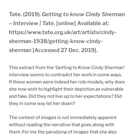
Tate. (2019).
Getting to know Cindy Sherman
– Interview | Tate
. [online] Available at:
https://www.tate.org.uk/art/artists/cindy-
sherman-1938/getting-know-cindy-
sherman [Accessed 27 Dec. 2019].
This extract from the ‘Getting to Know Cindy Sherman’
interview seems to contradict her work in some ways.
If these women were indeed her role models, why does
she now wish to highlight their depiction as vulnerable
and fake. Did they not live up to her expectations? Did
they in some way let her down?
The context of images is not immediately apparent
without reading the narrative that goes along with
them. For me the parodying of images that she also