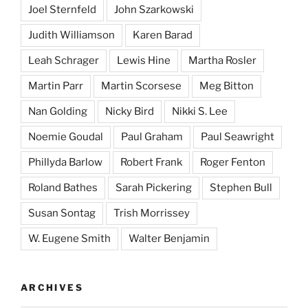
Joel Sternfeld
John Szarkowski
Judith Williamson
Karen Barad
Leah Schrager
Lewis Hine
Martha Rosler
Martin Parr
Martin Scorsese
Meg Bitton
Nan Golding
Nicky Bird
Nikki S. Lee
Noemie Goudal
Paul Graham
Paul Seawright
Phillyda Barlow
Robert Frank
Roger Fenton
Roland Bathes
Sarah Pickering
Stephen Bull
Susan Sontag
Trish Morrissey
W. Eugene Smith
Walter Benjamin
ARCHIVES