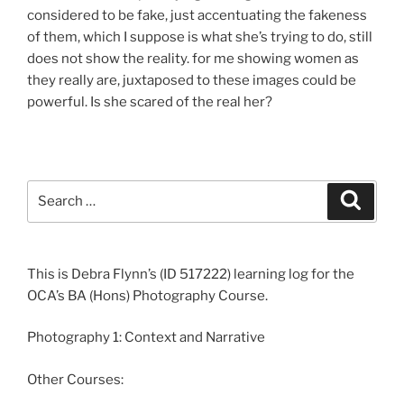
considered to be fake, just accentuating the fakeness
of them, which I suppose is what she’s trying to do, still
does not show the reality. for me showing women as
they really are, juxtaposed to these images could be
powerful. Is she scared of the real her?
Search
Search
for:
This is Debra Flynn’s (ID 517222) learning log for the
OCA’s BA (Hons) Photography Course.
Photography 1: Context and Narrative
Other Courses: