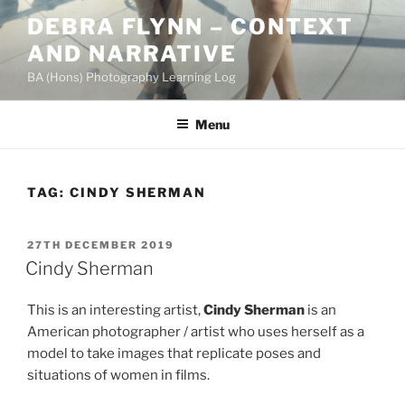
Skip
DEBRA FLYNN – CONTEXT
to
AND NARRATIVE
content
BA (Hons) Photography Learning Log
Menu
TAG:
CINDY SHERMAN
POSTED
27TH DECEMBER 2019
ON
Cindy Sherman
This is an interesting artist,
Cindy Sherman
is an
American photographer / artist who uses herself as a
model to take images that replicate poses and
situations of women in films.