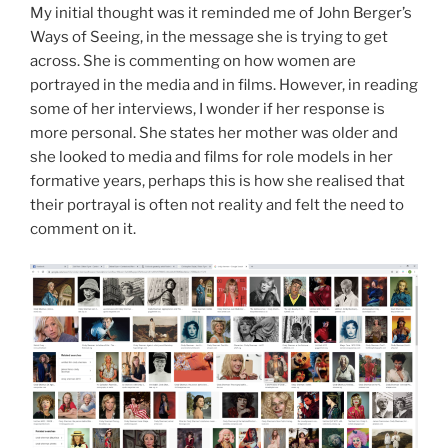
My initial thought was it reminded me of John Berger’s
Ways of Seeing, in the message she is trying to get
across. She is commenting on how women are
portrayed in the media and in films. However, in reading
some of her interviews, I wonder if her response is
more personal. She states her mother was older and
she looked to media and films for role models in her
formative years, perhaps this is how she realised that
their portrayal is often not reality and felt the need to
comment on it.