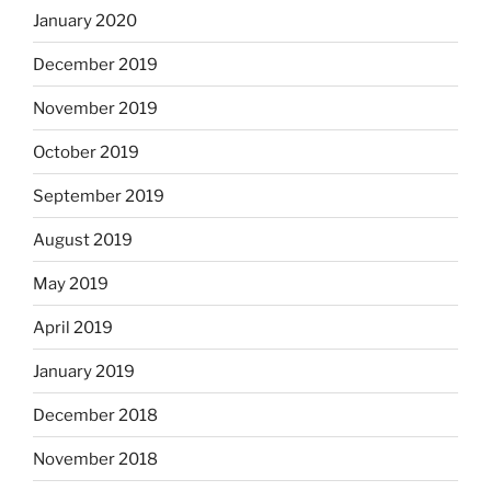
January 2020
December 2019
November 2019
October 2019
September 2019
August 2019
May 2019
April 2019
January 2019
December 2018
November 2018