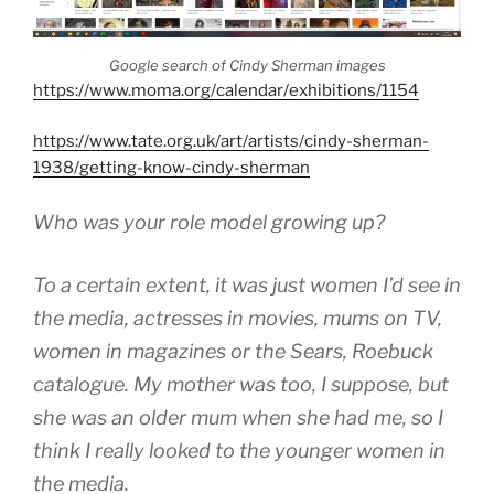
Google search of Cindy Sherman images
https://www.moma.org/calendar/exhibitions/1154
https://www.tate.org.uk/art/artists/cindy-sherman-
1938/getting-know-cindy-sherman
Who was your role model growing up?
To a certain extent, it was just women I’d see in
the media, actresses in movies, mums on TV,
women in magazines or the Sears, Roebuck
catalogue. My mother was too, I suppose, but
she was an older mum when she had me, so I
think I really looked to the younger women in
the media.