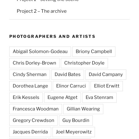
Project 2 – The archive
PHOTOGRAPHERS AND ARTISTS
Abigail Solomon-Godeau
Briony Campbell
Chris Dorley-Brown
Christopher Doyle
Cindy Sherman
David Bates
David Campany
Dorothea Lange
Elinor Carruci
Elliot Erwitt
Erik Kessels
Eugene Atget
Eva Stenram
Francesca Woodman
Gillian Wearing
Gregory Crewdson
Guy Bourdin
Jacques Derrida
Joel Meyerowitz