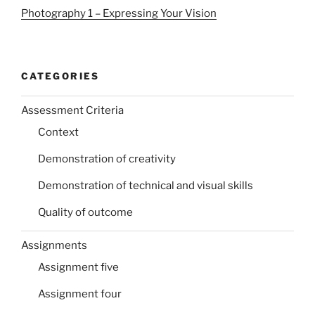
Photography 1 – Expressing Your Vision
CATEGORIES
Assessment Criteria
Context
Demonstration of creativity
Demonstration of technical and visual skills
Quality of outcome
Assignments
Assignment five
Assignment four