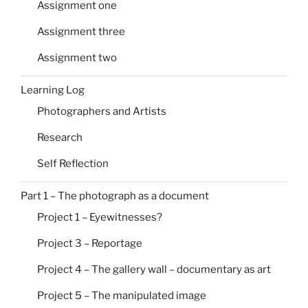
Assignment one
Assignment three
Assignment two
Learning Log
Photographers and Artists
Research
Self Reflection
Part 1 – The photograph as a document
Project 1 – Eyewitnesses?
Project 3 – Reportage
Project 4 – The gallery wall – documentary as art
Project 5 – The manipulated image