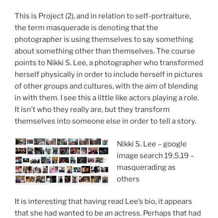
This is Project (2), and in relation to self-portraiture,
the term masquerade is denoting that the
photographer is using themselves to say something
about something other than themselves. The course
points to Nikki S. Lee, a photographer who transformed
herself physically in order to include herself in pictures
of other groups and cultures, with the aim of blending
in with them. I see this a little like actors playing a role.
It isn’t who they really are, but they transform
themselves into someone else in order to tell a story.
Nikki S. Lee – google
image search 19.5.19 –
masquerading as
others
It is interesting that having read Lee’s bio, it appears
that she had wanted to be an actress. Perhaps that had