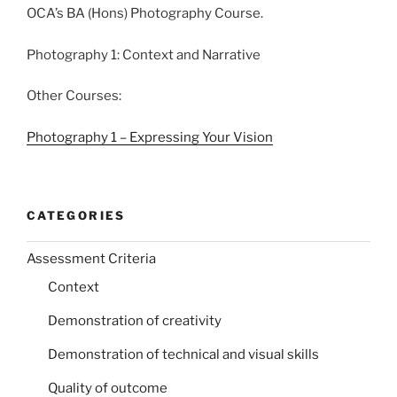
OCA’s BA (Hons) Photography Course.
Photography 1: Context and Narrative
Other Courses:
Photography 1 – Expressing Your Vision
CATEGORIES
Assessment Criteria
Context
Demonstration of creativity
Demonstration of technical and visual skills
Quality of outcome