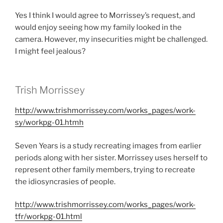
Yes I think I would agree to Morrissey’s request, and
would enjoy seeing how my family looked in the
camera. However, my insecurities might be challenged.
I might feel jealous?
Trish Morrissey
http://www.trishmorrissey.com/works_pages/work-
sy/workpg-01.htm
h
Seven Years is a study recreating images from earlier
periods along with her sister. Morrissey uses herself to
represent other family members, trying to recreate
the idiosyncrasies of people.
http://www.trishmorrissey.com/works_pages/work-
tfr/workpg-01.html