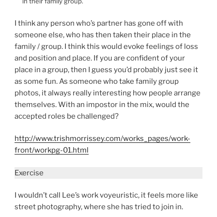
in their family group.
I think any person who’s partner has gone off with
someone else, who has then taken their place in the
family / group. I think this would evoke feelings of loss
and position and place. If you are confident of your
place in a group, then I guess you’d probably just see it
as some fun. As someone who take family group
photos, it always really interesting how people arrange
themselves. With an impostor in the mix, would the
accepted roles be challenged?
http://www.trishmorrissey.com/works_pages/work-
front/workpg-01.html
Exercise
I wouldn’t call Lee’s work voyeuristic, it feels more like
street photography, where she has tried to join in.