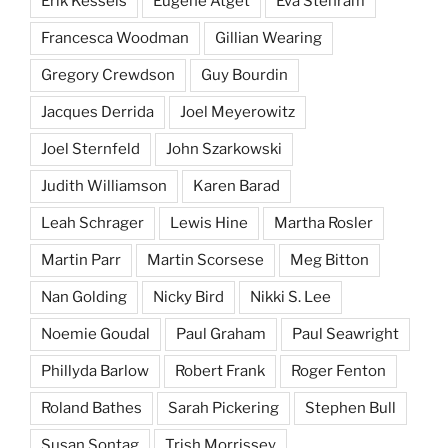
Erik Kessels
Eugene Atget
Eva Stenram
Francesca Woodman
Gillian Wearing
Gregory Crewdson
Guy Bourdin
Jacques Derrida
Joel Meyerowitz
Joel Sternfeld
John Szarkowski
Judith Williamson
Karen Barad
Leah Schrager
Lewis Hine
Martha Rosler
Martin Parr
Martin Scorsese
Meg Bitton
Nan Golding
Nicky Bird
Nikki S. Lee
Noemie Goudal
Paul Graham
Paul Seawright
Phillyda Barlow
Robert Frank
Roger Fenton
Roland Bathes
Sarah Pickering
Stephen Bull
Susan Sontag
Trish Morrissey