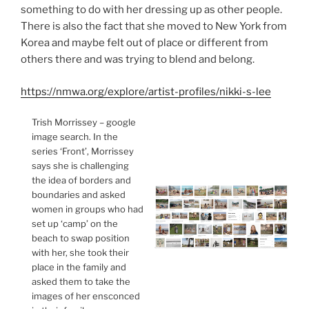
something to do with her dressing up as other people.
There is also the fact that she moved to New York from
Korea and maybe felt out of place or different from
others there and was trying to blend and belong.
https://nmwa.org/explore/artist-profiles/nikki-s-lee
Trish Morrissey – google
image search. In the
series ‘Front’, Morrissey
says she is challenging
the idea of borders and
boundaries and asked
women in groups who had
set up ‘camp’ on the
beach to swap position
with her, she took their
place in the family and
asked them to take the
images of her ensconced