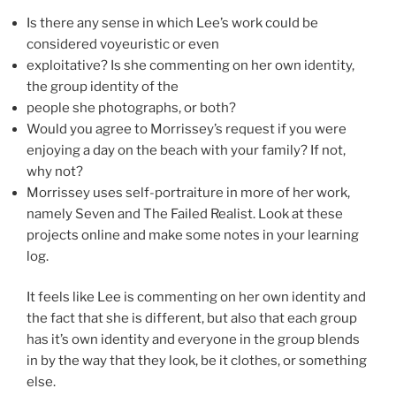
Is there any sense in which Lee’s work could be
considered voyeuristic or even
exploitative? Is she commenting on her own identity,
the group identity of the
people she photographs, or both?
Would you agree to Morrissey’s request if you were
enjoying a day on the beach with your family? If not,
why not?
Morrissey uses self-portraiture in more of her work,
namely Seven and The Failed Realist. Look at these
projects online and make some notes in your learning
log.
It feels like Lee is commenting on her own identity and
the fact that she is different, but also that each group
has it’s own identity and everyone in the group blends
in by the way that they look, be it clothes, or something
else.