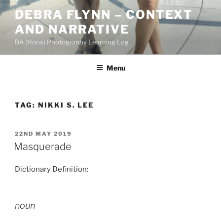
Skip
DEBRA FLYNN – CONTEXT
to
AND NARRATIVE
content
BA (Hons) Photography Learning Log
Menu
TAG:
NIKKI S. LEE
POSTED
22ND MAY 2019
ON
Masquerade
Dictionary Definition:
noun