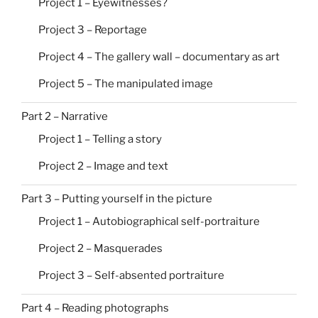
Project 1 – Eyewitnesses?
Project 3 – Reportage
Project 4 – The gallery wall – documentary as art
Project 5 – The manipulated image
Part 2 – Narrative
Project 1 – Telling a story
Project 2 – Image and text
Part 3 – Putting yourself in the picture
Project 1 – Autobiographical self-portraiture
Project 2 – Masquerades
Project 3 – Self-absented portraiture
Part 4 – Reading photographs