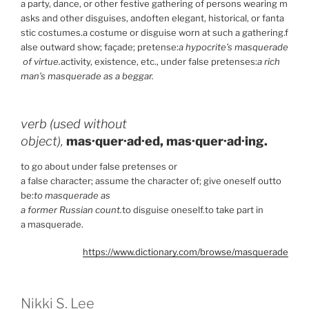
a party, dance, or other festive gathering of persons wearing m
asks and other disguises, andoften elegant, historical, or fanta
stic costumes.a costume or disguise worn at such a gathering.f
alse outward show; façade; pretense:
a hypocrite’s masquerade
of virtue.
activity, existence, etc., under false pretenses:
a rich
man’s masquerade as a beggar.
verb (used without
object),
mas·quer·ad·ed,
mas·quer·ad·ing.
to go about under false pretenses or
a false character; assume the character of; give oneself outto
be:
to masquerade as
a former Russian count.
to disguise oneself.to take part in
a masquerade.
https://www.dictionary.com/browse/masquerade
Nikki S. Lee