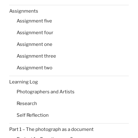
Assignments
Assignment five
Assignment four
Assignment one
Assignment three
Assignment two
Learning Log
Photographers and Artists
Research
Self Reflection
Part 1 – The photograph as a document