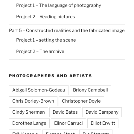
Project 1 – The language of photography
Project 2 – Reading pictures
Part 5 – Constructed realities and the fabricated image
Project 1 – setting the scene
Project 2 – The archive
PHOTOGRAPHERS AND ARTISTS
Abigail Solomon-Godeau
Briony Campbell
Chris Dorley-Brown
Christopher Doyle
Cindy Sherman
David Bates
David Campany
Dorothea Lange
Elinor Carruci
Elliot Erwitt