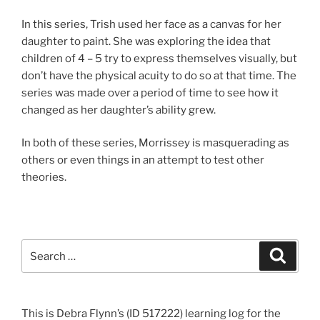
In this series, Trish used her face as a canvas for her
daughter to paint. She was exploring the idea that
children of 4 – 5 try to express themselves visually, but
don’t have the physical acuity to do so at that time. The
series was made over a period of time to see how it
changed as her daughter’s ability grew.
In both of these series, Morrissey is masquerading as
others or even things in an attempt to test other
theories.
Search
Search
for:
This is Debra Flynn’s (ID 517222) learning log for the