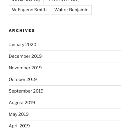
W. Eugene Smith
Walter Benjamin
ARCHIVES
January 2020
December 2019
November 2019
October 2019
September 2019
August 2019
May 2019
April 2019