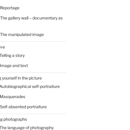
 Reportage
 The gallery wall – documentary as
– The manipulated image
ive
Telling a story
 Image and text
 yourself in the picture
 Autobiographical self-portraiture
– Masquerades
 Self-absented portraiture
ng photographs
 The language of photography