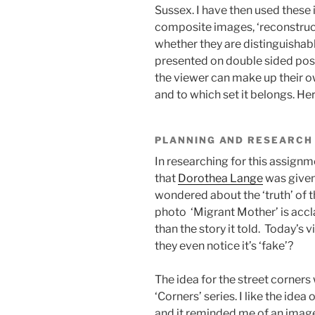
Sussex. I have then used these
composite images, ‘reconstructi
whether they are distinguishabl
presented on double sided pos
the viewer can make up their o
and to which set it belongs. He
PLANNING AND RESEARCH
In researching for this assignme
that
Dorothea Lange
was given 
wondered about the ‘truth’ of 
photo ‘Migrant Mother’ is accl
than the story it told. Today’
they even notice it’s ‘fake’?
The idea for the street corners
‘Corners’ series. I like the ide
and it reminded me of an imag