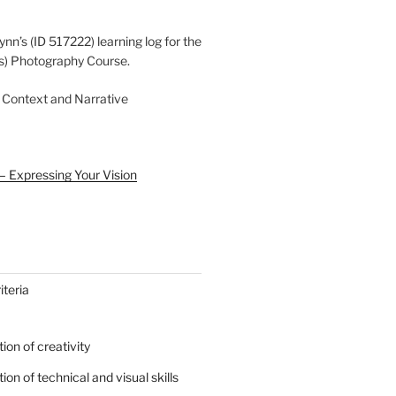
ynn’s (ID 517222) learning log for the
s) Photography Course.
 Context and Narrative
– Expressing Your Vision
teria
on of creativity
on of technical and visual skills