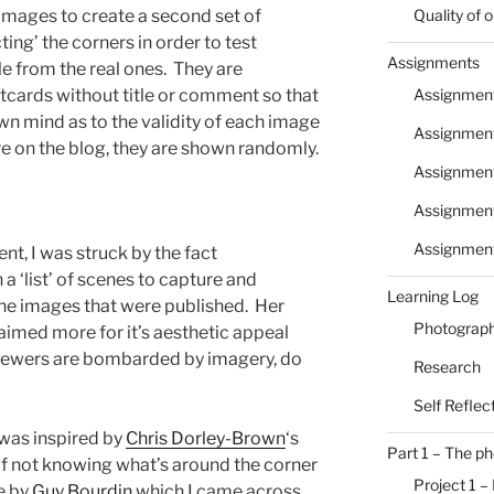
 images to create a second set of
Quality of
ng’ the corners in order to test
Assignments
e from the real ones. They are
tcards without title or comment so that
Assignment
wn mind as to the validity of each image
Assignment
re on the blog, they are shown randomly.
Assignmen
Assignment
Assignmen
nt, I was struck by the fact
a ‘list’ of scenes to capture and
Learning Log
the images that were published. Her
Photograph
aimed more for it’s aesthetic appeal
s viewers are bombarded by imagery, do
Research
Self Reflec
 was inspired by
Chris Dorley-Brown
‘s
Part 1 – The p
a of not knowing what’s around the corner
Project 1 –
e by
Guy Bourdin
which I came across