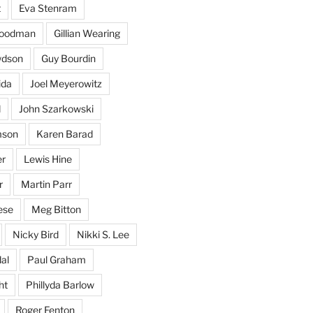
t
Eva Stenram
Woodman
Gillian Wearing
wdson
Guy Bourdin
ida
Joel Meyerowitz
d
John Szarkowski
mson
Karen Barad
er
Lewis Hine
r
Martin Parr
ese
Meg Bitton
Nicky Bird
Nikki S. Lee
al
Paul Graham
ht
Phillyda Barlow
Roger Fenton