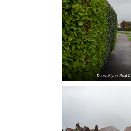
Debra Flynn. Real 