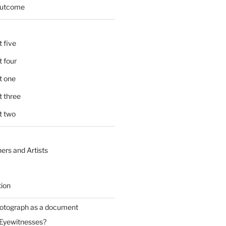
 outcome
 five
 four
t one
 three
t two
ers and Artists
tion
hotograph as a document
 Eyewitnesses?