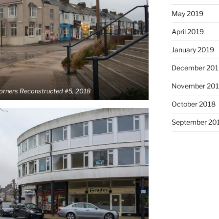
May 2019
April 2019
January 2019
December 201
November 20
Corners Reconstructed #5, 2018
October 2018
September 20