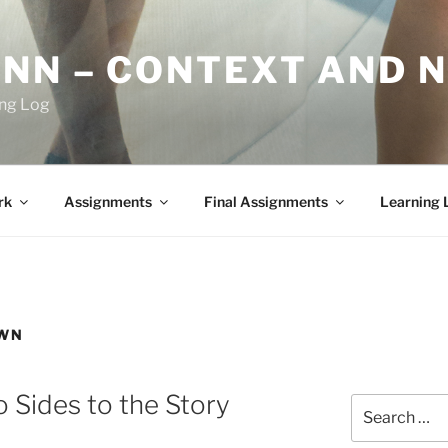
YNN – CONTEXT AND 
ing Log
rk
Assignments
Final Assignments
Learning 
OWN
 Sides to the Story
Search
for: