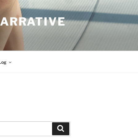
NARRATIVE
Log
Search