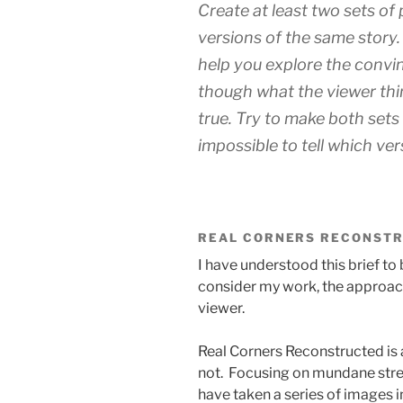
Create at least two sets of
versions of the same story.
help you explore the convi
though what the viewer thi
true. Try to make both sets 
impossible to tell which vers
REAL CORNERS RECONST
I have understood this brief t
consider my work, the approach
viewer.
Real Corners Reconstructed is a
not. Focusing on mundane stree
have taken a series of images 