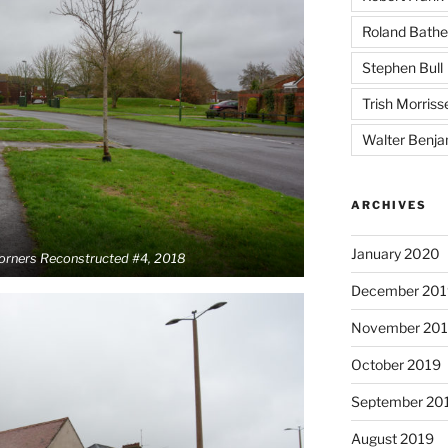
Roland Bathe
Stephen Bull
Trish Morriss
Walter Benja
ARCHIVES
January 2020
Corners Reconstructed #4, 2018
December 201
November 20
October 2019
September 20
August 2019