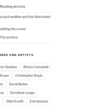
 Reading pictures
ucted realities and the fabricated
 setting the scene
 The archive
ERS AND ARTISTS
mon-Godeau
Briony Campbell
-Brown
Christopher Doyle
an
David Bates
ny
Dorothea Lange
Elliot Erwitt
Erik Kessels