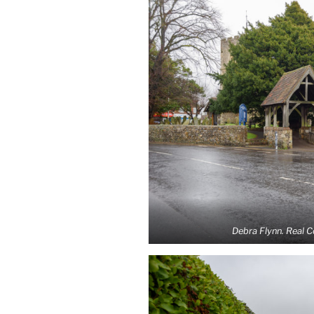
Debra Flynn. Real 