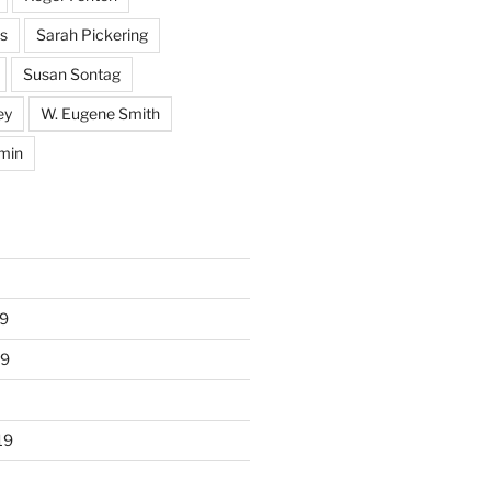
s
Sarah Pickering
Susan Sontag
ey
W. Eugene Smith
min
9
19
19