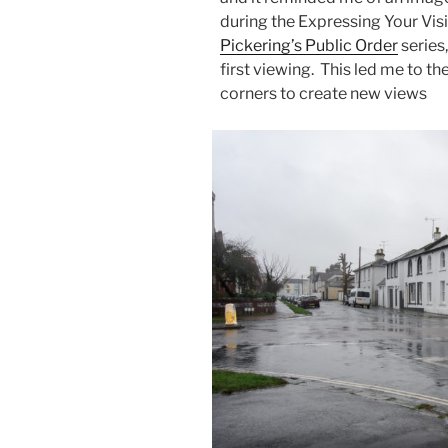
during the Expressing Your Visi
Pickering’s Public Order
series
first viewing. This led me to th
corners to create new views