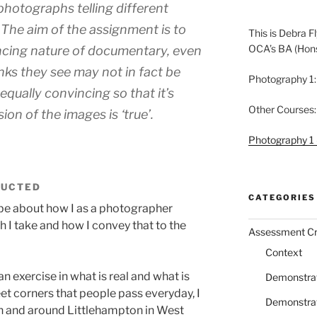
 photographs telling different
 The aim of the assignment is to
This is Debra Fl
OCA’s BA (Hon
ncing nature of documentary, even
nks they see may not in fact be
Photography 1:
equally convincing so that it’s
Other Courses:
ion of the images is ‘true’.
Photography 1 
RUCTED
CATEGORIES
o be about how I as a photographer
 I take and how I convey that to the
Assessment Cri
Context
n exercise in what is real and what is
Demonstrati
t corners that people pass everyday, I
Demonstrati
in and around Littlehampton in West