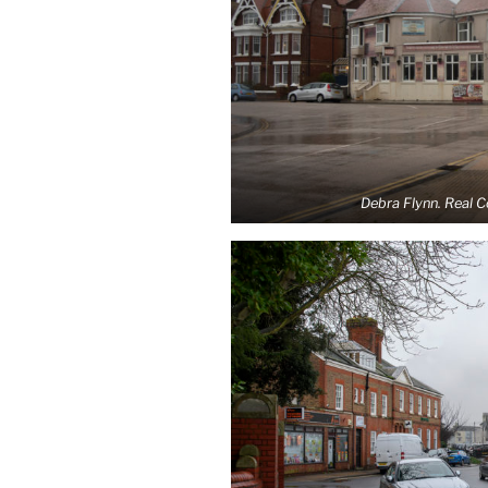
Debra Flynn. Real 