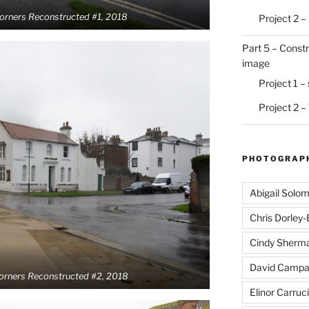
Corners Reconstructed #1, 2018
Project 2 –
Part 5 – Constr
image
Project 1 –
Project 2 –
PHOTOGRAPH
Abigail Solo
Chris Dorley
Cindy Sherm
David Campa
Corners Reconstructed #2, 2018
Elinor Carruci