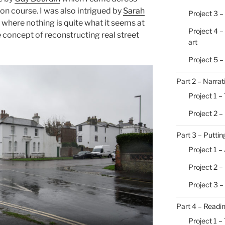
on course. I was also intrigued by
Sarah
Project 3 –
, where nothing is quite what it seems at
Project 4 –
e concept of reconstructing real street
art
Project 5 
Part 2 – Narrat
Project 1 – 
Project 2 –
Part 3 – Putting
Project 1 –
Project 2 
Project 3 –
Part 4 – Readi
Project 1 –