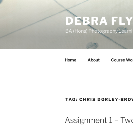
Skip
to
DEBRA FL
content
BA (Hons) Photography Learn
Home
About
Course Wo
TAG:
CHRIS DORLEY-BR
Assignment 1 – Two