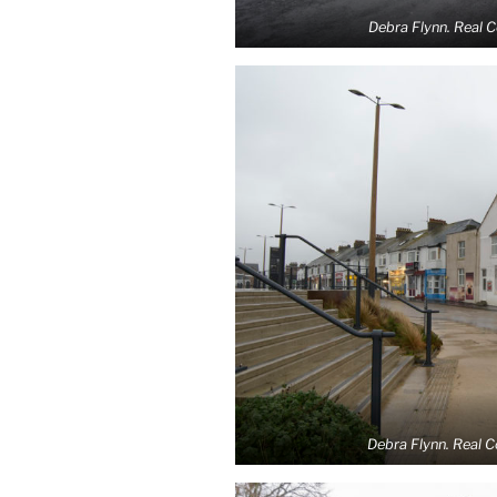
Debra Flynn. Real 
Debra Flynn. Real 