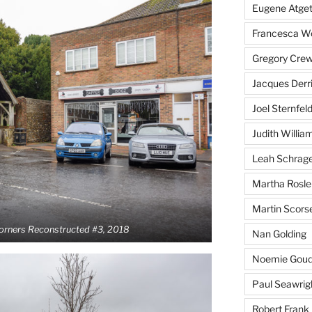
Eugene Atge
Francesca 
Gregory Cre
Jacques Derr
Joel Sternfel
Judith Willia
Leah Schrag
Martha Rosle
Martin Scors
Corners Reconstructed #3, 2018
Nan Golding
Noemie Goud
Paul Seawrig
Robert Frank