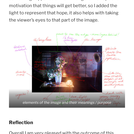
motivation that things will get better, so I added the
light to represent that hope, it also helps with taking
the viewer’s eyes to that part of the image.
elements of the image and their meanings / purpose
Reflection
Overall I am very pleased with the outcome of this