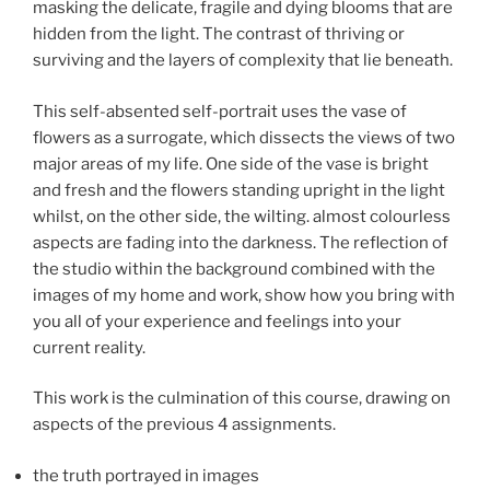
masking the delicate, fragile and dying blooms that are
hidden from the light. The contrast of thriving or
surviving and the layers of complexity that lie beneath.
This self-absented self-portrait uses the vase of
flowers as a surrogate, which dissects the views of two
major areas of my life. One side of the vase is bright
and fresh and the flowers standing upright in the light
whilst, on the other side, the wilting. almost colourless
aspects are fading into the darkness. The reflection of
the studio within the background combined with the
images of my home and work, show how you bring with
you all of your experience and feelings into your
current reality.
This work is the culmination of this course, drawing on
aspects of the previous 4 assignments.
the truth portrayed in images