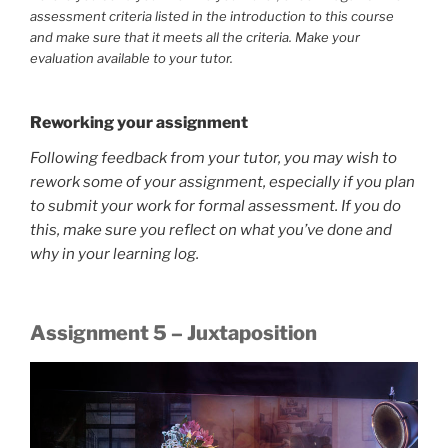
assessment criteria listed in the introduction to this course
and make sure that it meets all the criteria. Make your
evaluation available to your tutor.
Reworking your assignment
Following feedback from your tutor, you may wish to
rework some of your assignment, especially if you plan
to submit your work for formal assessment. If you do
this, make sure you reflect on what you’ve done and
why in your learning log.
Assignment 5 – Juxtaposition