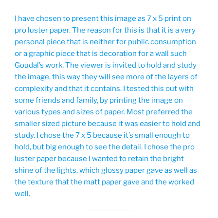
I have chosen to present this image as 7 x 5 print on
pro luster paper. The reason for this is that it is a very
personal piece that is neither for public consumption
or a graphic piece that is decoration for a wall such
Goudal’s work. The viewer is invited to hold and study
the image, this way they will see more of the layers of
complexity and that it contains. I tested this out with
some friends and family, by printing the image on
various types and sizes of paper. Most preferred the
smaller sized picture because it was easier to hold and
study. I chose the 7 x 5 because it’s small enough to
hold, but big enough to see the detail. I chose the pro
luster paper because I wanted to retain the bright
shine of the lights, which glossy paper gave as well as
the texture that the matt paper gave and the worked
well.