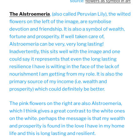
source:
flowers as symbol in art
The Alstroemeria
, (also called Peruvian Lily), the wilted
flowers on the left of the image, are symbolise
devotion and friendship. It is also a symbol of wealth,
fortune and prosperity. If well taken care of,
Alstroemeria can be very, very long lasting!
Inadvertently, this sits well with the image and one
could say it represents that even the long lasting
resilience I have is wilting in the face of the lack of
nourishment I am getting from my role. It is also the
primary source of my income (i.e. wealth and
prosperity) which could definitely be better.
The pink flowers on the right are also Alstroemeria,
which I think gives a great contrast to the white ones
on the white. perhaps the message is that my wealth
and prosperity is found in the love I have in my home
life and this is long lasting and resilient.