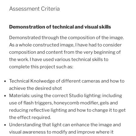
Assessment Criteria
Demonstration of technical and visual skills
Demonstrated through the composition of the image.
As a whole constructed image, I have had to consider
composition and content from the very beginning of
the work. I have used various technical skills to
complete this project such as:
Technical Knolwedge of different cameras and how to
achieve the desired shot
Materials: using the correct Studio lighting: including
use of flash triggers, honeycomb modifier, gels and
reducing reflective lighting and how to change it to get
the effect required.
Understanding that light can enhance the image and
visual awareness to modify and improve where it