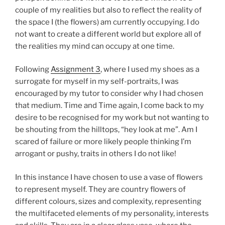
couple of my realities but also to reflect the reality of
the space I (the flowers) am currently occupying. I do
not want to create a different world but explore all of
the realities my mind can occupy at one time.
Following
Assignment 3
, where I used my shoes as a
surrogate for myself in my self-portraits, I was
encouraged by my tutor to consider why I had chosen
that medium. Time and Time again, I come back to my
desire to be recognised for my work but not wanting to
be shouting from the hilltops, “hey look at me”. Am I
scared of failure or more likely people thinking I’m
arrogant or pushy, traits in others I do not like!
In this instance I have chosen to use a vase of flowers
to represent myself. They are country flowers of
different colours, sizes and complexity, representing
the multifaceted elements of my personality, interests