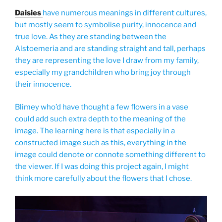
Daisies
have numerous meanings in different cultures,
but mostly seem to symbolise purity, innocence and
true love. As they are standing between the
Alstoemeria and are standing straight and tall, perhaps
they are representing the love I draw from my family,
especially my grandchildren who bring joy through
their innocence.
Blimey who’d have thought a few flowers in a vase
could add such extra depth to the meaning of the
image. The learning here is that especially in a
constructed image such as this, everything in the
image could denote or connote something different to
the viewer. If I was doing this project again, I might
think more carefully about the flowers that I chose.