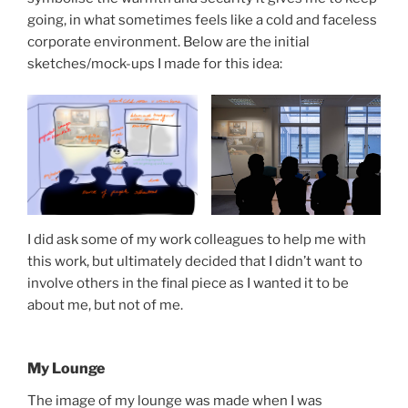
going, in what sometimes feels like a cold and faceless
corporate environment. Below are the initial
sketches/mock-ups I made for this idea:
I did ask some of my work colleagues to help me with
this work, but ultimately decided that I didn’t want to
involve others in the final piece as I wanted it to be
about me, but not of me.
My Lounge
The image of my lounge was made when I was