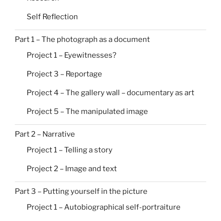
Self Reflection
Part 1 – The photograph as a document
Project 1 – Eyewitnesses?
Project 3 – Reportage
Project 4 – The gallery wall – documentary as art
Project 5 – The manipulated image
Part 2 – Narrative
Project 1 – Telling a story
Project 2 – Image and text
Part 3 – Putting yourself in the picture
Project 1 – Autobiographical self-portraiture