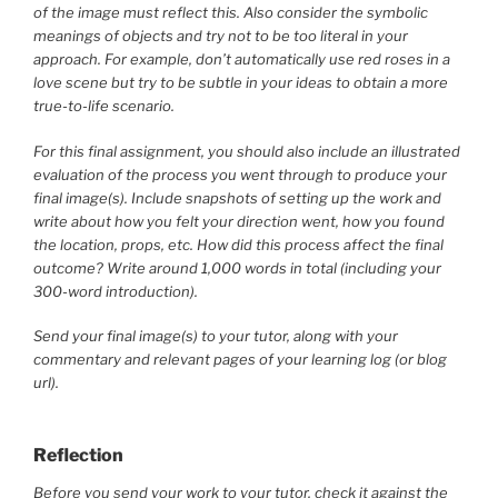
of the image must reflect this. Also consider the symbolic
meanings of objects and try not to be too literal in your
approach. For example, don’t automatically use red roses in a
love scene but try to be subtle in your ideas to obtain a more
true-to-life scenario.
For this final assignment, you should also include an illustrated
evaluation of the process you went through to produce your
final image(s). Include snapshots of setting up the work and
write about how you felt your direction went, how you found
the location, props, etc. How did this process affect the final
outcome? Write around 1,000 words in total (including your
300-word introduction).
Send your final image(s) to your tutor, along with your
commentary and relevant pages of your learning log (or blog
url).
Reflection
Before you send your work to your tutor, check it against the