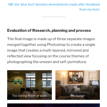
NB:
the ‘blue text’ denotes amendments made after feedback
from my tutor
Evaluation of Research, planning and process
The final image is made up of three separate images
merged together using Photoshop to create a single
image that creates a multi-layered, mirrored and
reflected view focusing on the course themes of
photographing the unseen and self-portraiture.
The Goring Room at work
My lounge