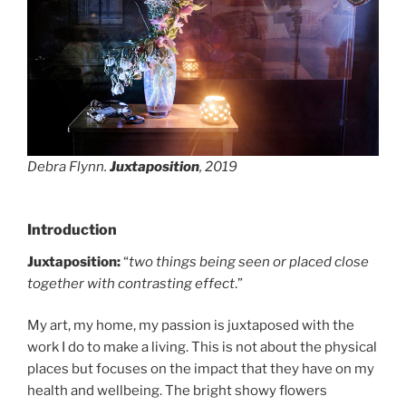
Debra Flynn.
Juxtaposition
, 2019
Introduction
Juxtaposition:
“
two things being seen or placed close
together with contrasting effect
.”
My art, my home, my passion is juxtaposed with the
work I do to make a living. This is not about the physical
places but focuses on the impact that they have on my
health and wellbeing. The bright showy flowers