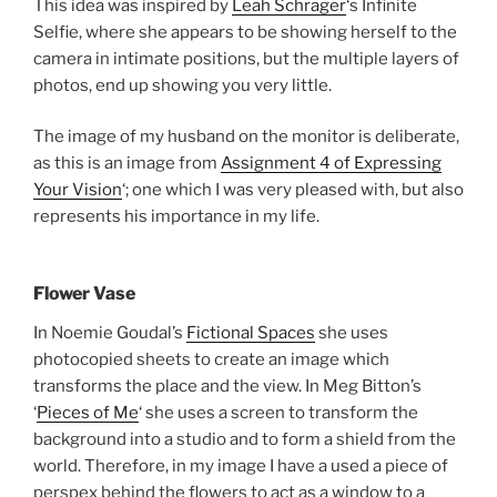
This idea was inspired by
Leah Schrager
‘s Infinite
Selfie, where she appears to be showing herself to the
camera in intimate positions, but the multiple layers of
photos, end up showing you very little.
The image of my husband on the monitor is deliberate,
as this is an image from
Assignment 4 of Expressing
Your Vision
‘; one which I was very pleased with, but also
represents his importance in my life.
Flower Vase
In Noemie Goudal’s
Fictional Spaces
she uses
photocopied sheets to create an image which
transforms the place and the view. In Meg Bitton’s
‘
Pieces of Me
‘ she uses a screen to transform the
background into a studio and to form a shield from the
world. Therefore, in my image I have a used a piece of
perspex behind the flowers to act as a window to a