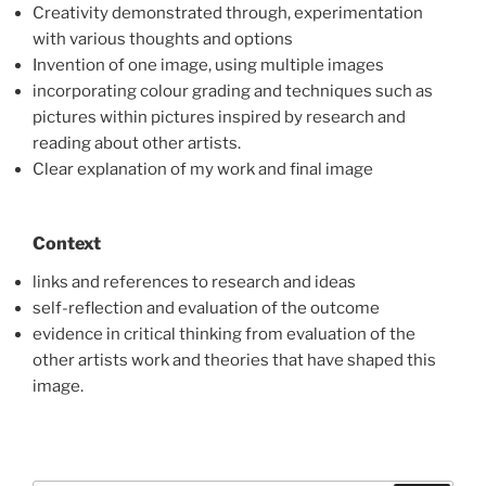
Creativity demonstrated through, experimentation
with various thoughts and options
Invention of one image, using multiple images
incorporating colour grading and techniques such as
pictures within pictures inspired by research and
reading about other artists.
Clear explanation of my work and final image
Context
links and references to research and ideas
self-reflection and evaluation of the outcome
evidence in critical thinking from evaluation of the
other artists work and theories that have shaped this
image.