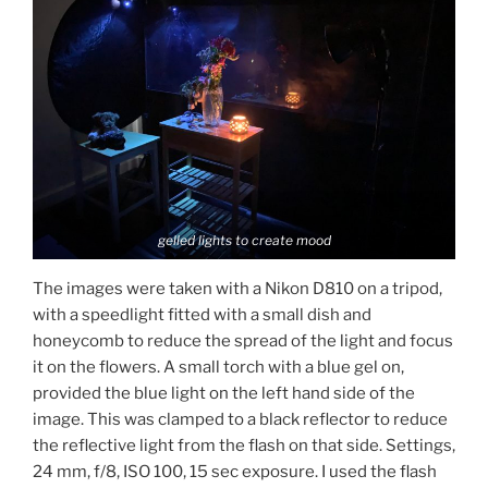
gelled lights to create mood
The images were taken with a Nikon D810 on a tripod,
with a speedlight fitted with a small dish and
honeycomb to reduce the spread of the light and focus
it on the flowers. A small torch with a blue gel on,
provided the blue light on the left hand side of the
image. This was clamped to a black reflector to reduce
the reflective light from the flash on that side. Settings,
24 mm, f/8, ISO 100, 15 sec exposure. I used the flash