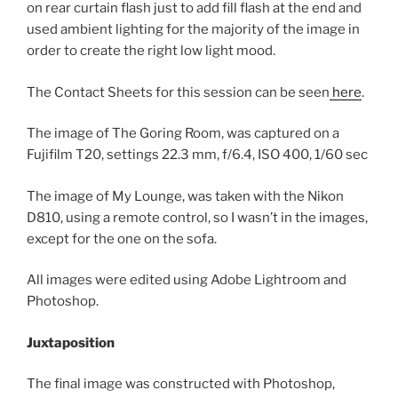
on rear curtain flash just to add fill flash at the end and
used ambient lighting for the majority of the image in
order to create the right low light mood.
The Contact Sheets for this session can be seen
here
.
The image of The Goring Room, was captured on a
Fujifilm T20, settings 22.3 mm, f/6.4, ISO 400, 1/60 sec
The image of My Lounge, was taken with the Nikon
D810, using a remote control, so I wasn’t in the images,
except for the one on the sofa.
All images were edited using Adobe Lightroom and
Photoshop.
Juxtaposition
The final image was constructed with Photoshop,