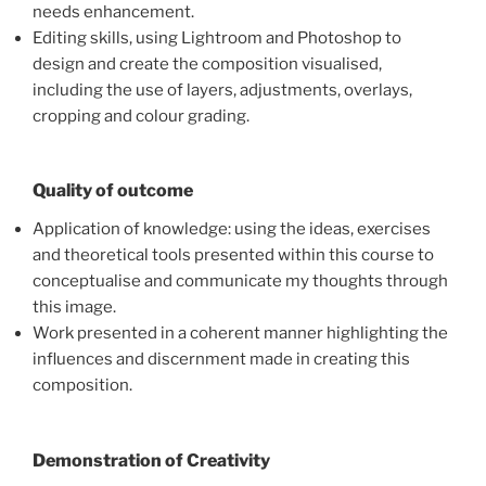
needs enhancement.
Editing skills, using Lightroom and Photoshop to
design and create the composition visualised,
including the use of layers, adjustments, overlays,
cropping and colour grading.
Quality of outcome
Application of knowledge: using the ideas, exercises
and theoretical tools presented within this course to
conceptualise and communicate my thoughts through
this image.
Work presented in a coherent manner highlighting the
influences and discernment made in creating this
composition.
Demonstration of Creativity