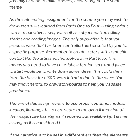
you may choose to make a series, elaborating on the same
theme.
As the culminating assignment for the course you may wish to
draw upon skills learned from Parts One to Four – using various
forms of narrative, using yourself as subject matter, telling
stories and reading images. The only stipulation is that you
produce work that has been controlled and directed by you for
a specific purpose. Remember to create a story with a specific
context like the artists you’ve looked at in Part Five. This
means you need to have an artistic intention, so a good place
to start would be to write down some ideas. This could then
form the basis for a 300-word introduction to the piece. You
may find it helpful to draw storyboards to help you visualise
your ideas.
The aim of this assignment is to use props, costume, models,
location, lighting, etc. to contribute to the overall meaning of
the image. (Use flash/lights if required but available light is fine
as long as it is considered.)
If the narrative is to be set in a different era then the elements