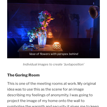
Vase of flowers with perspex behind
Individual images to create ‘Juxtaposition’
The Goring Room
This is one of the meeting rooms at work. My original
idea was to use this as the scene for an image
describing my feelings of anonymity. I was going to
project the image of my home onto the wall to
symbolise the warmth and security it gives me to keep