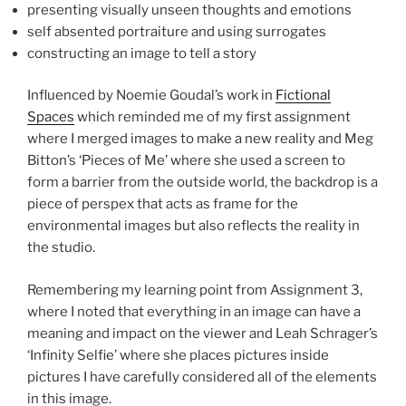
presenting visually unseen thoughts and emotions
self absented portraiture and using surrogates
constructing an image to tell a story
Influenced by Noemie Goudal’s work in
Fictional
Spaces
which reminded me of my first assignment
where I merged images to make a new reality and Meg
Bitton’s ‘Pieces of Me’ where she used a screen to
form a barrier from the outside world, the backdrop is a
piece of perspex that acts as frame for the
environmental images but also reflects the reality in
the studio.
Remembering my learning point from Assignment 3,
where I noted that everything in an image can have a
meaning and impact on the viewer and Leah Schrager’s
‘Infinity Selfie’ where she places pictures inside
pictures I have carefully considered all of the elements
in this image.