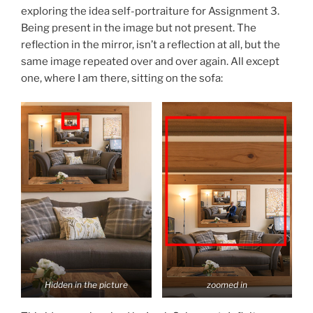
exploring the idea self-portraiture for Assignment 3.
Being present in the image but not present. The
reflection in the mirror, isn’t a reflection at all, but the
same image repeated over and over again. All except
one, where I am there, sitting on the sofa:
Hidden in the picture
zoomed in