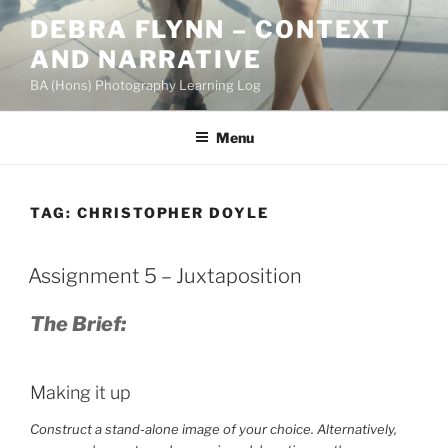
Skip
DEBRA FLYNN – CONTEXT
to
AND NARRATIVE
content
BA (Hons) Photography Learning Log
Menu
TAG:
CHRISTOPHER DOYLE
Assignment 5 – Juxtaposition
The Brief:
Making it up
Construct a stand-alone image of your choice. Alternatively,