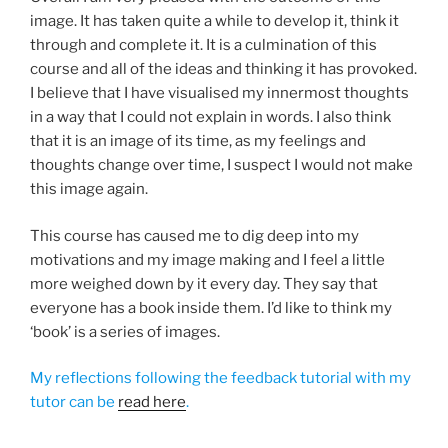
image. It has taken quite a while to develop it, think it
through and complete it. It is a culmination of this
course and all of the ideas and thinking it has provoked.
I believe that I have visualised my innermost thoughts
in a way that I could not explain in words. I also think
that it is an image of its time, as my feelings and
thoughts change over time, I suspect I would not make
this image again.
This course has caused me to dig deep into my
motivations and my image making and I feel a little
more weighed down by it every day. They say that
everyone has a book inside them. I’d like to think my
‘book’ is a series of images.
My reflections following the feedback tutorial with my
tutor can be
read here
.