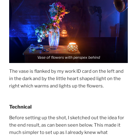
Vase of flowers with perspex behind
The vase is flanked by my work ID card on the left and
in the dark and by the little heart shaped light on the
right which warms and lights up the flowers.
Technical
Before setting up the shot, I sketched out the idea for
the end result, as can been seen below. This made it
much simpler to set up as I already knew what