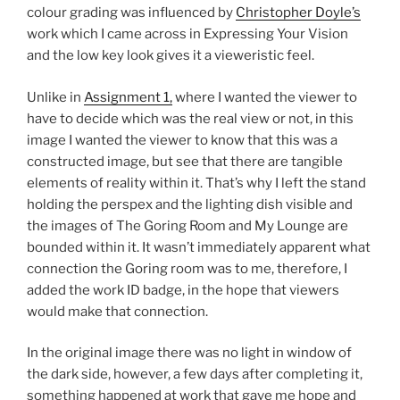
colour grading was influenced by
Christopher Doyle’s
work which I came across in Expressing Your Vision
and the low key look gives it a vieweristic feel.
Unlike in
Assignment 1,
where I wanted the viewer to
have to decide which was the real view or not, in this
image I wanted the viewer to know that this was a
constructed image, but see that there are tangible
elements of reality within it. That’s why I left the stand
holding the perspex and the lighting dish visible and
the images of The Goring Room and My Lounge are
bounded within it. It wasn’t immediately apparent what
connection the Goring room was to me, therefore, I
added the work ID badge, in the hope that viewers
would make that connection.
In the original image there was no light in window of
the dark side, however, a few days after completing it,
something happened at work that gave me hope and