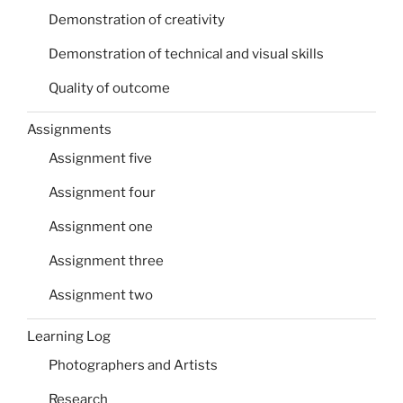
Demonstration of creativity
Demonstration of technical and visual skills
Quality of outcome
Assignments
Assignment five
Assignment four
Assignment one
Assignment three
Assignment two
Learning Log
Photographers and Artists
Research