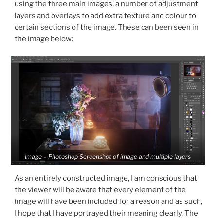
using the three main images, a number of adjustment
layers and overlays to add extra texture and colour to
certain sections of the image. These can been seen in
the image below:
Image – Photoshop Screenshot of image and multiple layers
As an entirely constructed image, I am conscious that
the viewer will be aware that every element of the
image will have been included for a reason and as such,
I hope that I have portrayed their meaning clearly. The