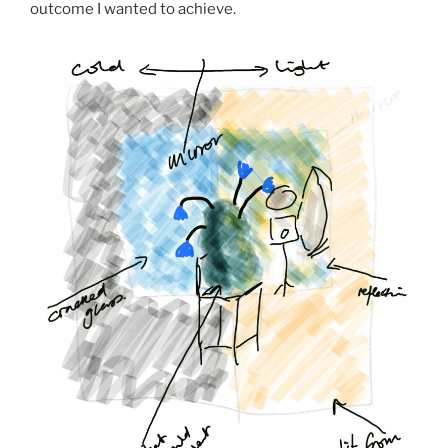
outcome I wanted to achieve.