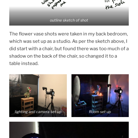
outline sketch of shot
The flower vase shots were taken in my back bedroom,
which was set up as a studio. As per the sketch above, I
did start with a chair, but found there was too much of a
shadow on the back of the chair, so changed it to a
table instead.
lighting and camera set up
Room set up