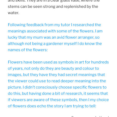
and skills. They are in a clear glass vase, where the
stems can be seen strong and replenished by the
water.
Following feedback from my tutor I researched the
meanings associated with some of the flowers. I am
lucky that my mum was an avid flower arranger, so
although not being a gardener myself I do know the
names of the flowers:
Flowers have been used as symbols in art for hundreds
of years, not only do they are beauty and colour to
images, but they have they had secret meanings that
the viewer could use to read deeper meaning into the
picture. I didn’t consciously choose specific flowers to
do this, but having done a bit of research, it seems that
if viewers are aware of these symbols, then I my choice
of flowers does echo the story I am trying to tell: