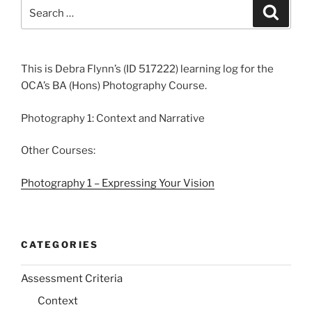
Search
Search
for:
This is Debra Flynn’s (ID 517222) learning log for the
OCA’s BA (Hons) Photography Course.
Photography 1: Context and Narrative
Other Courses:
Photography 1 – Expressing Your Vision
CATEGORIES
Assessment Criteria
Context