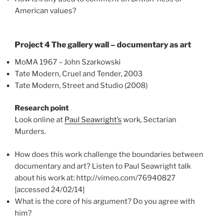
American values?
Project 4 The gallery wall – documentary as art
MoMA 1967 – John Szarkowski
Tate Modern, Cruel and Tender, 2003
Tate Modern, Street and Studio (2008)
Research point
Look online at
Paul Seawright’s
work, Sectarian
Murders.
How does this work challenge the boundaries between
documentary and art? Listen to Paul Seawright talk
about his work at: http://vimeo.com/76940827
[accessed 24/02/14]
What is the core of his argument? Do you agree with
him?