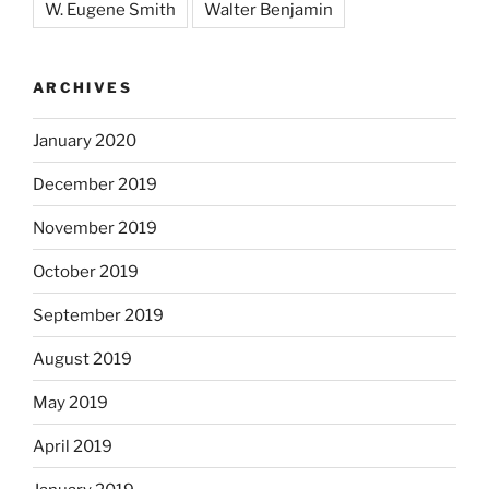
W. Eugene Smith
Walter Benjamin
ARCHIVES
January 2020
December 2019
November 2019
October 2019
September 2019
August 2019
May 2019
April 2019