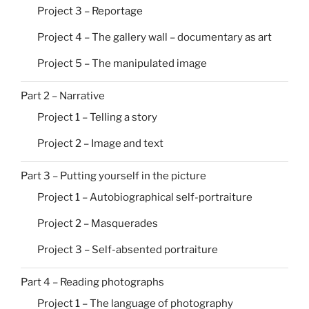
Project 3 – Reportage
Project 4 – The gallery wall – documentary as art
Project 5 – The manipulated image
Part 2 – Narrative
Project 1 – Telling a story
Project 2 – Image and text
Part 3 – Putting yourself in the picture
Project 1 – Autobiographical self-portraiture
Project 2 – Masquerades
Project 3 – Self-absented portraiture
Part 4 – Reading photographs
Project 1 – The language of photography