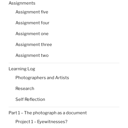
Assignments
Assignment five
Assignment four
Assignment one
Assignment three
Assignment two
Learning Log
Photographers and Artists
Research
Self Reflection
Part 1 – The photograph as a document
Project 1 – Eyewitnesses?