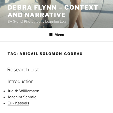
Skip
DEBRA FLYNN – CONTEXT
to
AND NARRATIVE
content
BA (Hons) Photography Learning Log
Menu
TAG:
ABIGAIL SOLOMON-GODEAU
Research List
Introduction
Judith Williamson
Joachim Schmid
Erik Kessels