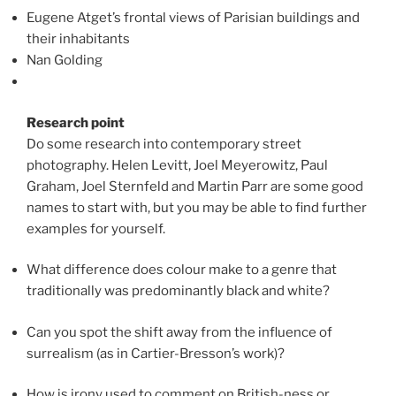
Eugene Atget’s frontal views of Parisian buildings and
their inhabitants
Nan Golding
Research point
Do some research into contemporary street
photography. Helen Levitt, Joel Meyerowitz, Paul
Graham, Joel Sternfeld and Martin Parr are some good
names to start with, but you may be able to find further
examples for yourself.
What difference does colour make to a genre that
traditionally was predominantly black and white?
Can you spot the shift away from the influence of
surrealism (as in Cartier-Bresson’s work)?
How is irony used to comment on British-ness or