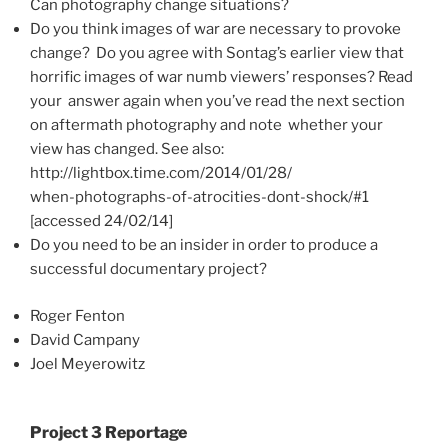
Can photography change situations?
Do you think images of war are necessary to provoke
change? Do you agree with Sontag’s earlier view that
horrific images of war numb viewers’ responses? Read
your answer again when you’ve read the next section
on aftermath photography and note whether your
view has changed. See also:
http://lightbox.time.com/2014/01/28/
when-photographs-of-atrocities-dont-shock/#1
[accessed 24/02/14]
Do you need to be an insider in order to produce a
successful documentary project?
Roger Fenton
David Campany
Joel Meyerowitz
Project 3 Reportage