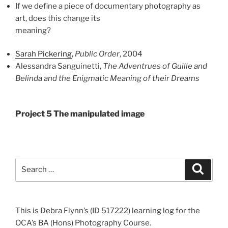
If we define a piece of documentary photography as
art, does this change its
meaning?
Sarah Pickering
,
Public Order
, 2004
Alessandra Sanguinetti,
The Adventrues of Guille and
Belinda and the Enigmatic Meaning of their Dreams
Project 5 The manipulated image
Search
Search
for:
This is Debra Flynn’s (ID 517222) learning log for the
OCA’s BA (Hons) Photography Course.