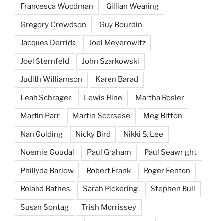
Francesca Woodman
Gillian Wearing
Gregory Crewdson
Guy Bourdin
Jacques Derrida
Joel Meyerowitz
Joel Sternfeld
John Szarkowski
Judith Williamson
Karen Barad
Leah Schrager
Lewis Hine
Martha Rosler
Martin Parr
Martin Scorsese
Meg Bitton
Nan Golding
Nicky Bird
Nikki S. Lee
Noemie Goudal
Paul Graham
Paul Seawright
Phillyda Barlow
Robert Frank
Roger Fenton
Roland Bathes
Sarah Pickering
Stephen Bull
Susan Sontag
Trish Morrissey