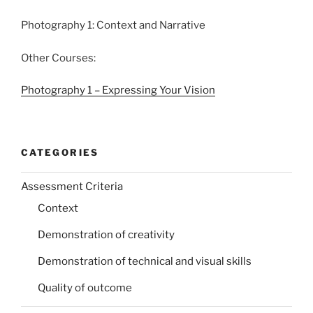
Photography 1: Context and Narrative
Other Courses:
Photography 1 – Expressing Your Vision
CATEGORIES
Assessment Criteria
Context
Demonstration of creativity
Demonstration of technical and visual skills
Quality of outcome