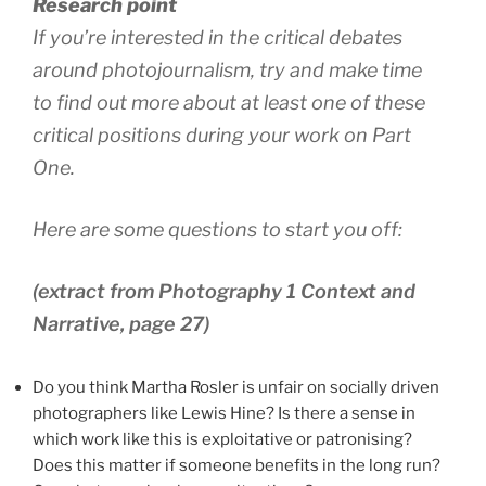
Research point
If you’re interested in the critical debates
around photojournalism, try and make time
to find out more about at least one of these
critical positions during your work on Part
One.
Here are some questions to start you off:
(extract from Photography 1 Context and
Narrative, page 27)
Do you think Martha Rosler is unfair on socially driven
photographers like Lewis Hine? Is there a sense in
which work like this is exploitative or patronising?
Does this matter if someone benefits in the long run?