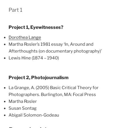
Part 1
Project 1, Eyewitnesses?
Dorothea Lange
Martha Rosler’s 1981 essay ‘In, Around and
Afterthoughts (on documentary photography)’
Lewis Hine (1874 – 1940)
Project 2, Photojournalism
La Grange, A. (2005) Basic Critical Theory for
Photographers. Burlington, MA: Focal Press
Martha Rosler
Susan Sontag
Abigail Solomon-Godeau