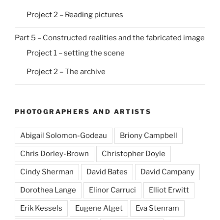
Project 2 – Reading pictures
Part 5 – Constructed realities and the fabricated image
Project 1 – setting the scene
Project 2 – The archive
PHOTOGRAPHERS AND ARTISTS
Abigail Solomon-Godeau
Briony Campbell
Chris Dorley-Brown
Christopher Doyle
Cindy Sherman
David Bates
David Campany
Dorothea Lange
Elinor Carruci
Elliot Erwitt
Erik Kessels
Eugene Atget
Eva Stenram