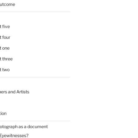
 outcome
 five
 four
t one
 three
t two
ers and Artists
tion
hotograph as a document
 Eyewitnesses?