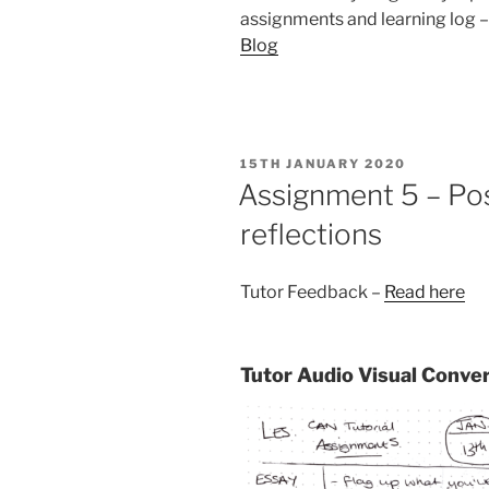
assignments and learning log 
Blog
POSTED
15TH JANUARY 2020
ON
Assignment 5 – Po
reflections
Tutor Feedback –
Read here
Tutor Audio Visual Conve