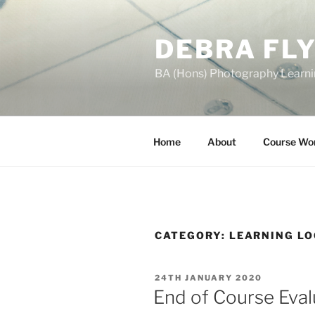
Skip
to
DEBRA FL
content
BA (Hons) Photography Learn
Home
About
Course Wo
CATEGORY:
LEARNING L
POSTED
24TH JANUARY 2020
ON
End of Course Eval