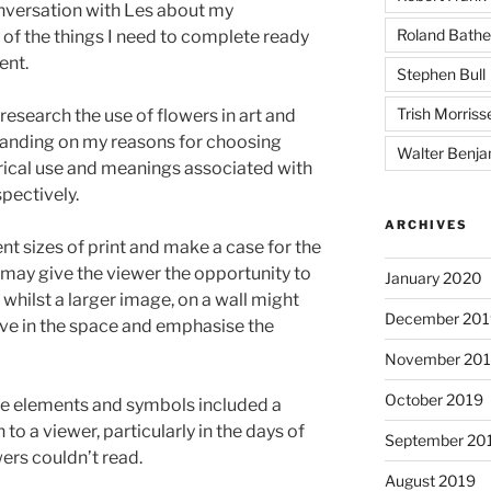
onversation with Les about my
Roland Bathe
f the things I need to complete ready
ent.
Stephen Bull
Trish Morriss
research the use of flowers in art and
anding on my reasons for choosing
Walter Benja
rical use and meanings associated with
spectively.
ARCHIVES
nt sizes of print and make a case for the
may give the viewer the opportunity to
January 2020
 whilst a larger image, on a wall might
December 201
ve in the space and emphasise the
November 20
October 2019
he elements and symbols included a
 a viewer, particularly in the days of
September 20
ewers couldn’t read.
August 2019