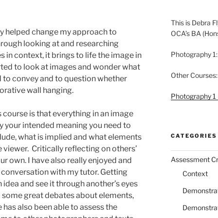
This is Debra Fl
lly helped change my approach to
OCA’s BA (Hon
hrough looking at and researching
Photography 1:
n context, it brings to life the image in
rted to look at images and wonder what
Other Courses:
 to convey and to question whether
ecorative wall hanging.
Photography 1 
 course is that everything in an image
ey your intended meaning you need to
CATEGORIES
clude, what is implied and what elements
viewer. Critically reflecting on others’
Assessment Cri
our own. I have also really enjoyed and
 conversation with my tutor. Getting
Context
 idea and see it through another’s eyes
Demonstrati
ad some great debates about elements,
e has also been able to assess the
Demonstrati