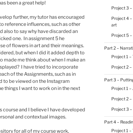
has been a great help!
Project 3 –
evelop further, my tutor has encouraged
Project 4 –
o reference influences, such as other
art
d also to say why have discarded an
Project 5 
picked one. In assignment 5 he
se of flowers in art and their meanings.
Part 2 – Narrat
idered, but when I did it added depth to
Project 1 – 
lso made me think about when I make an
isplayed? I have tried to incorporate
Project 2 –
each of the Assignments, such as in
Part 3 – Putting
d to be viewed on the Instagram
e things I want to work on in the next
Project 1 –
Project 2 
Project 3 –
his course and I believe I have developed
ersonal and contextual images.
Part 4 – Readi
Project 1 –
itory for all of my course work,