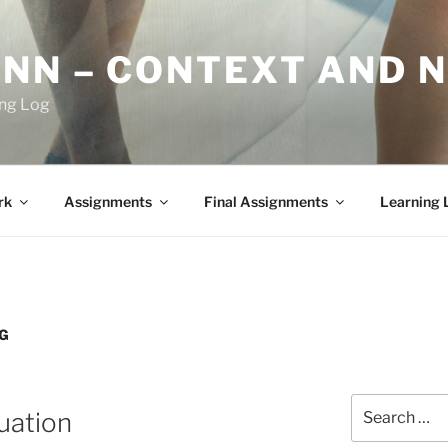
YNN – CONTEXT AND 
ing Log
rk
Assignments
Final Assignments
Learning 
OG
Search
uation
for: