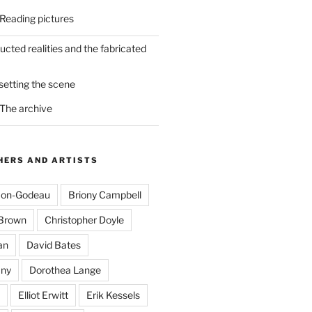
 Reading pictures
ucted realities and the fabricated
 setting the scene
 The archive
ERS AND ARTISTS
mon-Godeau
Briony Campbell
-Brown
Christopher Doyle
an
David Bates
ny
Dorothea Lange
Elliot Erwitt
Erik Kessels