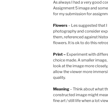
As always I had a very good c
Assignment 5 image and some o
for my submission for assignm
Flowers
– Les suggested that I 
photography and consider exp
them, referenced against histo
flowers. It is ok to do this retro
Print –
Experiment with differe
choice made. A smaller image, 
look at the image more closely,
allow the viewer more immersi
quality.
Meaning
– Think about what t
constructed image might mean to
fine art / still life when a lot vi