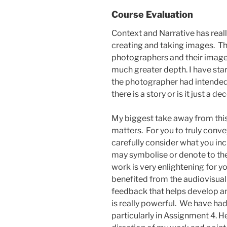
Course Evaluation
Context and Narrative has rea
creating and taking images. T
photographers and their images i
much greater depth. I have sta
the photographer had intended
there is a story or is it just a d
My biggest take away from this
matters. For you to truly conv
carefully consider what you in
may symbolise or denote to the 
work is very enlightening for y
benefited from the audiovisual
feedback that helps develop an
is really powerful. We have h
particularly in Assignment 4. H