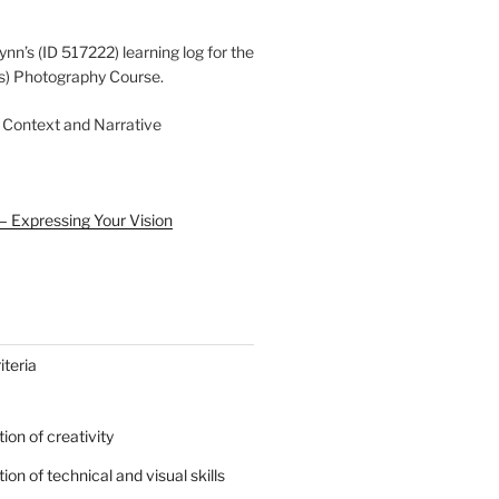
ynn’s (ID 517222) learning log for the
s) Photography Course.
 Context and Narrative
– Expressing Your Vision
teria
on of creativity
on of technical and visual skills