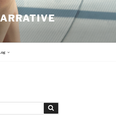
NARRATIVE
Log
Search