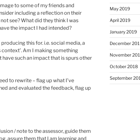
image to some of my friends and
May 2019
sider including a reflection on their
April 2019
 not see? What did they think I was
have the impact I had intended?
January 2019
producing this for. i.e. social media, a
December 201
it’s context’. Am I making something
November 20
 it have such an impact that is spurs other
October 2018
September 20
need to rewrite – flag up what I’ve
ened and evaluated the feedback, flag up
lusion / note to the assessor, guide them
log, assure them that I am learning and