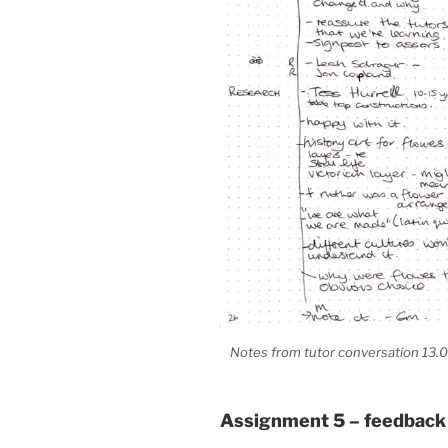
Notes from tutor conversation 13.0
Assignment 5 – feedback