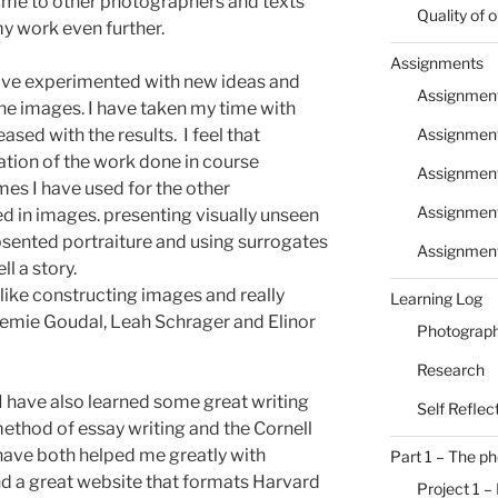
t me to other photographers and texts
Quality of
y work even further.
Assignments
have experimented with new ideas and
Assignment
he images. I have taken my time with
Assignment
sed with the results. I feel that
ation of the work done in course
Assignmen
mes I have used for the other
Assignment
ed in images. presenting visually unseen
sented portraiture and using surrogates
Assignmen
l a story.
I like constructing images and really
Learning Log
emie Goudal, Leah Schrager and Elinor
Photograph
Research
 I have also learned some great writing
Self Reflec
ethod of essay writing and the Cornell
have both helped me greatly with
Part 1 – The p
nd a great website that formats Harvard
Project 1 –