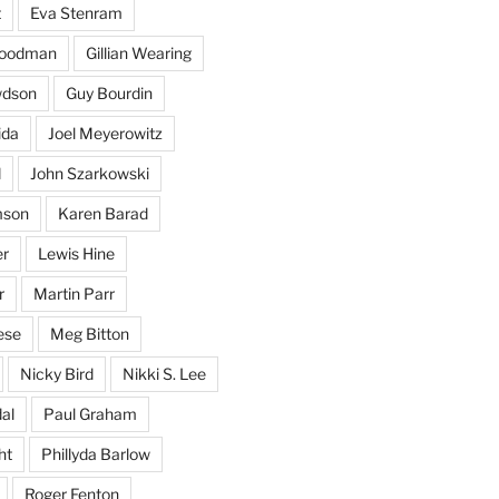
t
Eva Stenram
Woodman
Gillian Wearing
wdson
Guy Bourdin
ida
Joel Meyerowitz
d
John Szarkowski
mson
Karen Barad
er
Lewis Hine
r
Martin Parr
ese
Meg Bitton
Nicky Bird
Nikki S. Lee
al
Paul Graham
ht
Phillyda Barlow
Roger Fenton