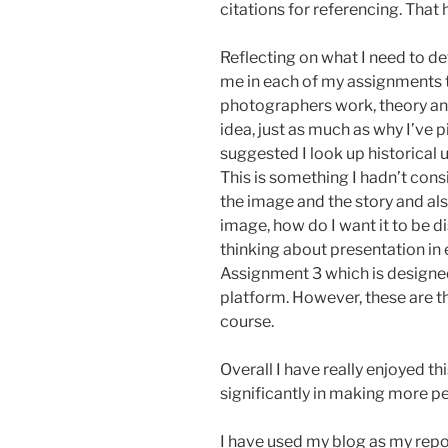
citations for referencing. That 
Reflecting on what I need to d
me in each of my assignments t
photographers work, theory an
idea, just as much as why I’ve 
suggested I look up historical u
This is something I hadn’t cons
the image and the story and a
image, how do I want it to be d
thinking about presentation in 
Assignment 3 which is designe
platform. However, these are th
course.
Overall I have really enjoyed t
significantly in making more p
I have used my blog as my repos