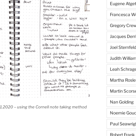
Eugene Atge
Francesca 
Gregory Cre
Jacques Derr
Joel Sternfel
Judith Willia
Leah Schrag
Martha Rosle
Martin Scors
Nan Golding
1.2020 – using the Cornell note taking method
Noemie Goud
Paul Seawrig
Robert Frank