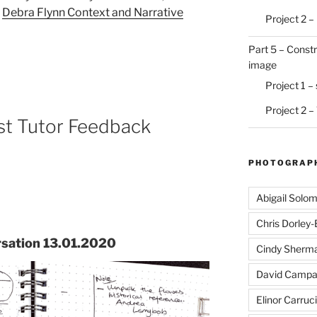
–
Debra Flynn Context and Narrative
Project 2 –
Part 5 – Constr
image
Project 1 –
Project 2 –
st Tutor Feedback
PHOTOGRAPH
Abigail Solo
Chris Dorley
rsation 13.01.2020
Cindy Sherm
David Campa
Elinor Carruci