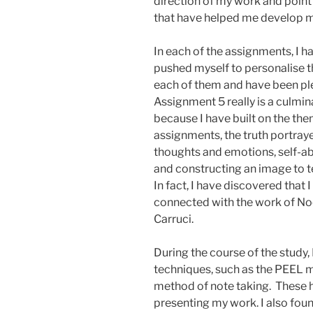
direction of my work and poin
that have helped me develop m
In each of the assignments, I 
pushed myself to personalise t
each of them and have been plea
Assignment 5 really is a culmin
because I have built on the the
assignments, the truth portray
thoughts and emotions, self-ab
and constructing an image to tel
In fact, I have discovered that 
connected with the work of No
Carruci.
During the course of the study,
techniques, such as the PEEL m
method of note taking. These 
presenting my work. I also fou