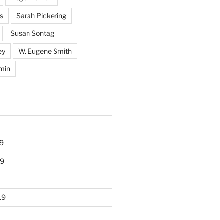
s
Sarah Pickering
Susan Sontag
ey
W. Eugene Smith
min
9
19
19