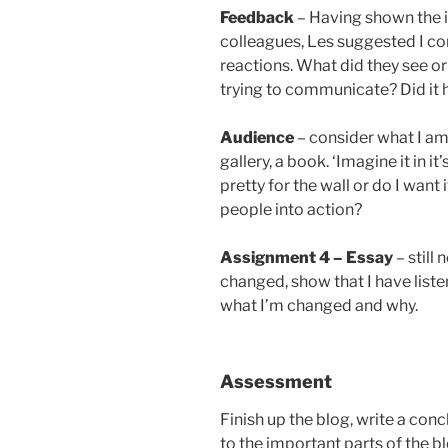
Feedback
– Having shown the 
colleagues, Les suggested I con
reactions. What did they see or
trying to communicate? Did it 
Audience
– consider what I am 
gallery, a book. ‘Imagine it in 
pretty for the wall or do I want
people into action?
Assignment 4 – Essay
– still 
changed, show that I have list
what I’m changed and why.
Assessment
Finish up the blog, write a conc
to the important parts of the b