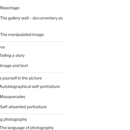
 Reportage
 The gallery wall – documentary as
– The manipulated image
ive
Telling a story
 Image and text
 yourself in the picture
 Autobiographical self-portraiture
– Masquerades
 Self-absented portraiture
ng photographs
 The language of photography