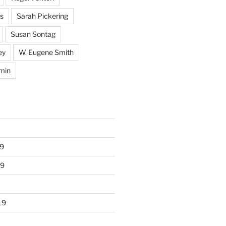
s
Sarah Pickering
Susan Sontag
ey
W. Eugene Smith
min
9
19
19