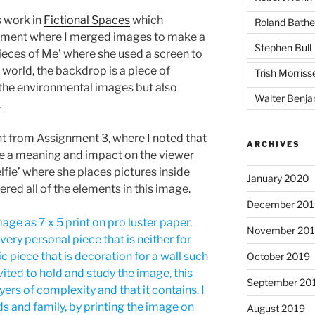
 work in
Fictional Spaces
which
Roland Bathe
gnment where I merged images to make a
Stephen Bull
Pieces of Me’ where she used a screen to
 world, the backdrop is a piece of
Trish Morriss
 the environmental images but also
Walter Benja
.
 from Assignment 3, where I noted that
ARCHIVES
ve a meaning and impact on the viewer
lfie’ where she places pictures inside
January 2020
ered all of the elements in this image.
December 201
age as 7 x 5 print on pro luster paper.
November 20
a very personal piece that is neither for
 piece that is decoration for a wall such
October 2019
vited to hold and study the image, this
September 20
yers of complexity and that it contains. I
ds and family, by printing the image on
August 2019