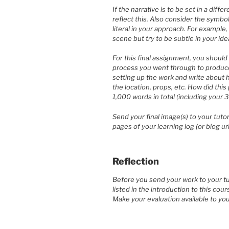
If the narrative is to be set in a dif
reflect this. Also consider the symbo
literal in your approach. For example,
scene but try to be subtle in your ide
For this final assignment, you should 
process you went through to produce 
setting up the work and write about 
the location, props, etc. How did thi
1,000 words in total (including your 
Send your final image(s) to your tut
pages of your learning log (or blog url
Reflection
Before you send your work to your tut
listed in the introduction to this cour
Make your evaluation available to you