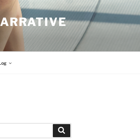
NARRATIVE
Log
Search