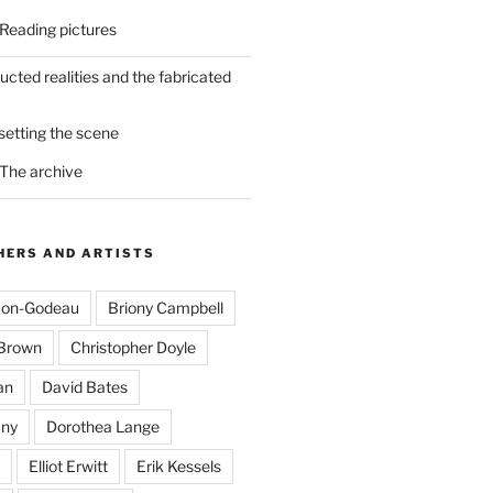
 Reading pictures
ucted realities and the fabricated
 setting the scene
 The archive
ERS AND ARTISTS
mon-Godeau
Briony Campbell
-Brown
Christopher Doyle
an
David Bates
ny
Dorothea Lange
Elliot Erwitt
Erik Kessels