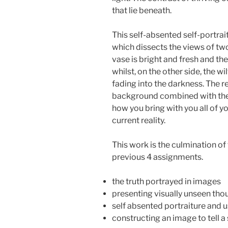
that lie beneath.
This self-absented self-portrai
which dissects the views of two
vase is bright and fresh and the
whilst, on the other side, the w
fading into the darkness. The re
background combined with th
how you bring with you all of y
current reality.
This work is the culmination of
previous 4 assignments.
the truth portrayed in images
presenting visually unseen th
self absented portraiture and 
constructing an image to tell a