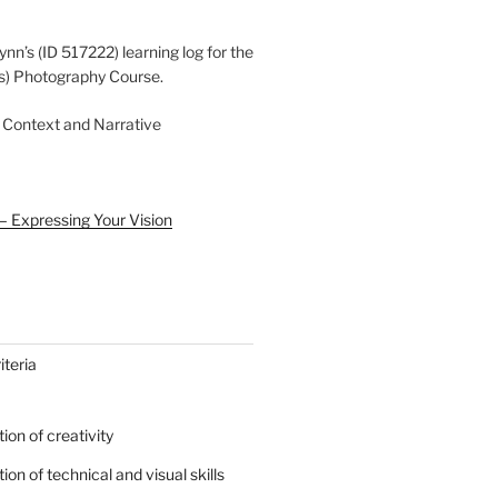
ynn’s (ID 517222) learning log for the
s) Photography Course.
 Context and Narrative
– Expressing Your Vision
teria
on of creativity
on of technical and visual skills