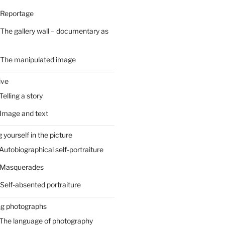
 Reportage
 The gallery wall – documentary as
– The manipulated image
ive
Telling a story
 Image and text
 yourself in the picture
 Autobiographical self-portraiture
– Masquerades
 Self-absented portraiture
ng photographs
 The language of photography