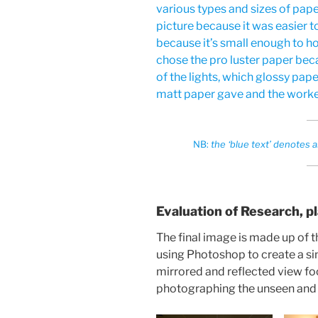
various types and sizes of pape
picture because it was easier to
because it’s small enough to hol
chose the pro luster paper beca
of the lights, which glossy pape
matt paper gave and the worke
NB:
the ‘blue text’ denote
Evaluation of Research, p
The final image is made up of
using Photoshop to create a sin
mirrored and reflected view fo
photographing the unseen and s