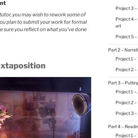
nt
Project 3 –
tutor, you may wish to rework some of
Project 4 –
you plan to submit your work for formal
art
ke sure you reflect on what you’ve done
Project 5 
Part 2 – Narrat
Project 1 – 
uxtaposition
Project 2 –
Part 3 – Putting
Project 1 –
Project 2 
Project 3 –
Part 4 – Readi
Project 1 –