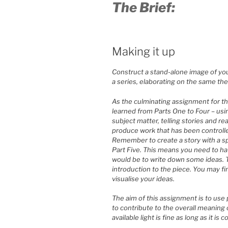
The Brief:
Making it up
Construct a stand-alone image of you
a series, elaborating on the same th
As the culminating assignment for th
learned from Parts One to Four – usin
subject matter, telling stories and re
produce work that has been controlle
Remember to create a story with a spe
Part Five. This means you need to have
would be to write down some ideas. T
introduction to the piece. You may fi
visualise your ideas.
The aim of this assignment is to use p
to contribute to the overall meaning o
available light is fine as long as it is 