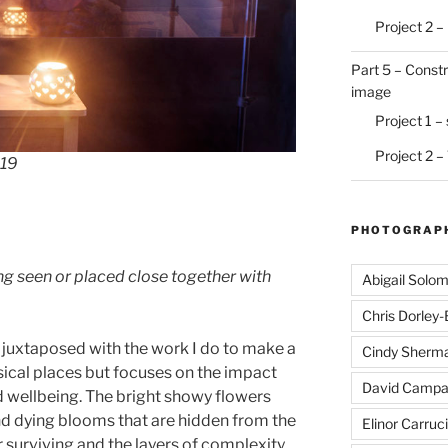
Project 2 –
Part 5 – Constr
image
Project 1 –
Project 2 –
019
PHOTOGRAPH
ng seen or placed close together with
Abigail Solo
Chris Dorley
 juxtaposed with the work I do to make a
Cindy Sherm
ysical places but focuses on the impact
David Campa
d wellbeing. The bright showy flowers
and dying blooms that are hidden from the
Elinor Carruci
or surviving and the layers of complexity