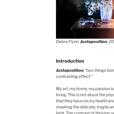
Debra Flynn.
Juxtaposition
, 2
Introduction
Juxtaposition:
“
two things bei
contrasting effect
.”
My art, my home, my passion is
living. This is not about the ph
that they have on my health an
masking the delicate, fragile 
light. The contrast of thriving 