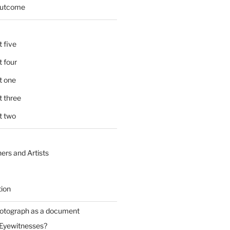
 outcome
 five
 four
t one
 three
t two
ers and Artists
tion
hotograph as a document
 Eyewitnesses?