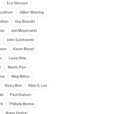
t
Eva Stenram
Woodman
Gillian Wearing
wdson
Guy Bourdin
ida
Joel Meyerowitz
d
John Szarkowski
mson
Karen Barad
er
Lewis Hine
r
Martin Parr
ese
Meg Bitton
Nicky Bird
Nikki S. Lee
al
Paul Graham
ht
Phillyda Barlow
Roger Fenton