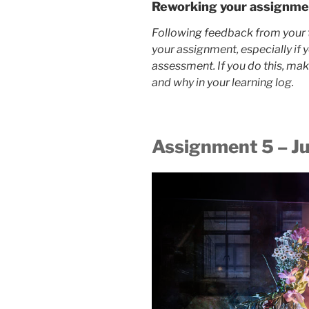
Reworking your assignme
Following feedback from your 
your assignment, especially if 
assessment. If you do this, ma
and why in your learning log.
Assignment 5 – J