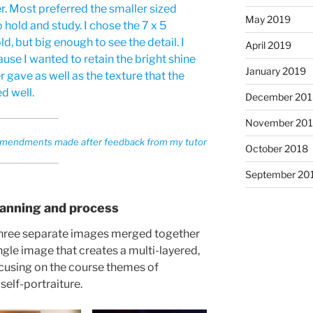
r. Most preferred the smaller sized
May 2019
 hold and study. I chose the 7 x 5
d, but big enough to see the detail. I
April 2019
use I wanted to retain the bright shine
January 2019
r gave as well as the texture that the
d well.
December 201
November 20
s amendments made after feedback from my tutor
October 2018
September 20
lanning and process
 three separate images merged together
gle image that creates a multi-layered,
cusing on the course themes of
elf-portraiture.