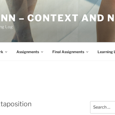
YNN – CONTEXT AND 
ing Log
rk
Assignments
Final Assignments
Learning 
taposition
Search
for: