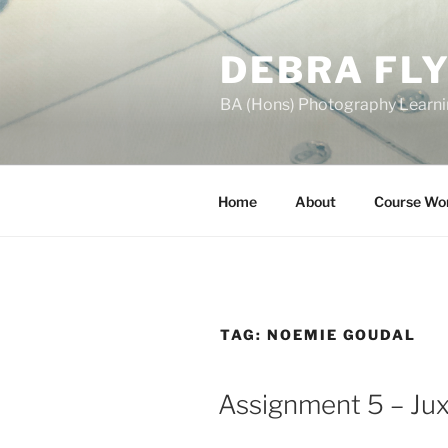
Skip
to
DEBRA FL
content
BA (Hons) Photography Learn
Home
About
Course Wo
TAG:
NOEMIE GOUDAL
Assignment 5 – Jux