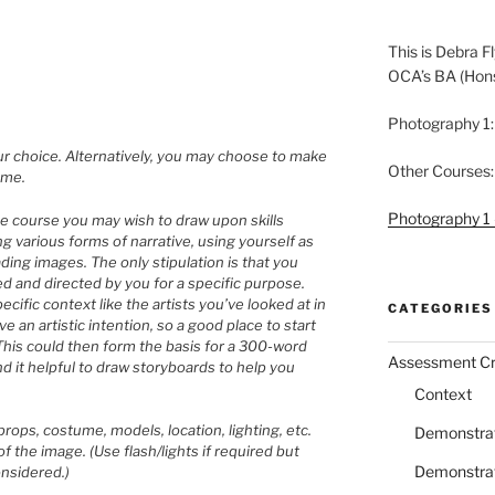
This is Debra Fl
OCA’s BA (Hon
Photography 1:
r choice. Alternatively, you may choose to make
Other Courses:
eme.
Photography 1 
e course you may wish to draw upon skills
g various forms of narrative, using yourself as
ading images. The only stipulation is that you
d and directed by you for a specific purpose.
cific context like the artists you’ve looked at in
CATEGORIES
 an artistic intention, so a good place to start
his could then form the basis for a 300-word
Assessment Cri
nd it helpful to draw storyboards to help you
Context
rops, costume, models, location, lighting, etc.
Demonstrati
f the image. (Use flash/lights if required but
Demonstrati
considered.)