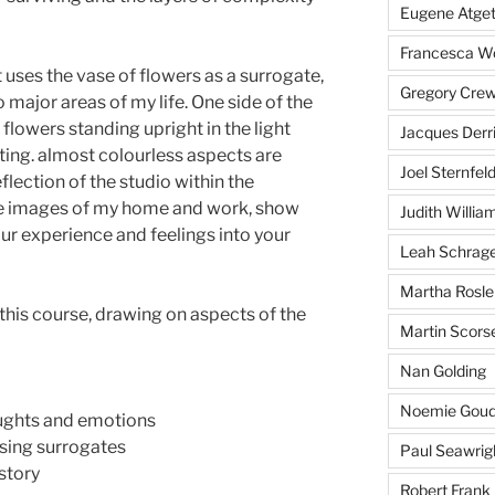
Eugene Atge
Francesca 
t uses the vase of flowers as a surrogate,
Gregory Cre
 major areas of my life. One side of the
 flowers standing upright in the light
Jacques Derr
ilting. almost colourless aspects are
Joel Sternfel
flection of the studio within the
e images of my home and work, show
Judith Willia
our experience and feelings into your
Leah Schrag
Martha Rosle
 this course, drawing on aspects of the
Martin Scors
Nan Golding
Noemie Goud
oughts and emotions
using surrogates
Paul Seawrig
 story
Robert Frank