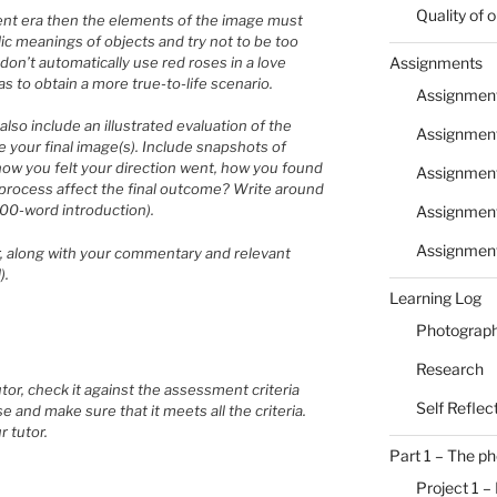
Quality of
ferent era then the elements of the image must
lic meanings of objects and try not to be too
 don’t automatically use red roses in a love
Assignments
as to obtain a more true-to-life scenario.
Assignment
also include an illustrated evaluation of the
Assignment
your final image(s). Include snapshots of
how you felt your direction went, how you found
Assignmen
s process affect the final outcome? Write around
300-word introduction).
Assignment
Assignmen
or, along with your commentary and relevant
).
Learning Log
Photograph
Research
or, check it against the assessment criteria
Self Reflec
se and make sure that it meets all the criteria.
r tutor.
Part 1 – The p
Project 1 –