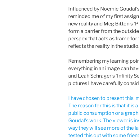
Influenced by Noemie Goudal’s
reminded me of my first assi
new reality and Meg Bitton’s ‘
form a barrier from the outside
perspex that acts as frame for
reflects the reality in the studio
Remembering my learning point
everything in an image can ha
and Leah Schrager’s ‘Infinity Se
pictures I have carefully consid
I have chosen to present this im
The reason for this is that it is 
public consumption or a graphic
Goudal’s work. The viewer is in
way they will see more of the la
tested this out with some frien