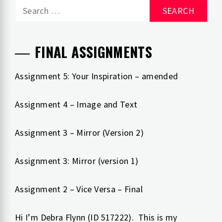
Search
for:
FINAL ASSIGNMENTS
Assignment 5: Your Inspiration – amended
Assignment 4 – Image and Text
Assignment 3 – Mirror (Version 2)
Assignment 3: Mirror (version 1)
Assignment 2 – Vice Versa – Final
Hi I’m Debra Flynn (ID 517222). This is my