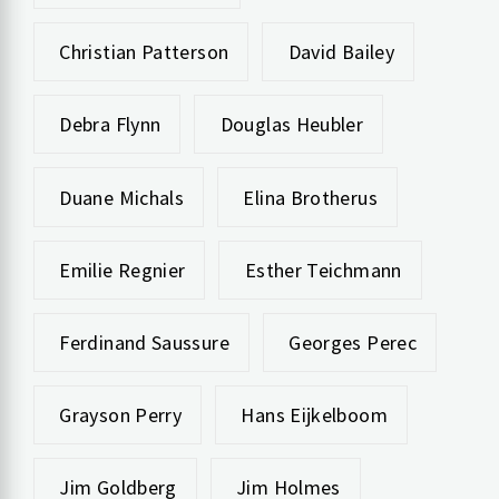
Christian Patterson
David Bailey
Debra Flynn
Douglas Heubler
Duane Michals
Elina Brotherus
Emilie Regnier
Esther Teichmann
Ferdinand Saussure
Georges Perec
Grayson Perry
Hans Eijkelboom
Jim Goldberg
Jim Holmes