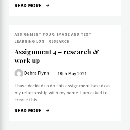
READ MORE
ASSIGNMENT FOUR: IMAGE AND TEXT
LEARNING LOG
RESEARCH
Assignment 4 – research &
work up
Debra Flynn
18th May 2021
I have decided to do this assignment based on
my relationship with my name. I am asked to
create this
READ MORE