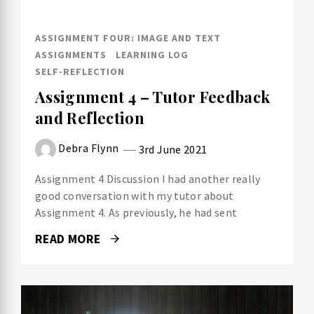
ASSIGNMENT FOUR: IMAGE AND TEXT
ASSIGNMENTS
LEARNING LOG
SELF-REFLECTION
Assignment 4 – Tutor Feedback
and Reflection
Debra Flynn
3rd June 2021
Assignment 4 Discussion I had another really
good conversation with my tutor about
Assignment 4. As previously, he had sent
READ MORE