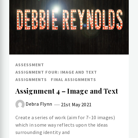
ASSESSMENT
ASSIGNMENT FOUR: IMAGE AND TEXT
ASSIGNMENTS
FINAL ASSIGNMENTS
Assignment 4 – Image and Text
Debra Flynn
21st May 2021
Create a series of work (aim for 7–10 images)
which in some way reflects upon the ideas
surrounding identity and