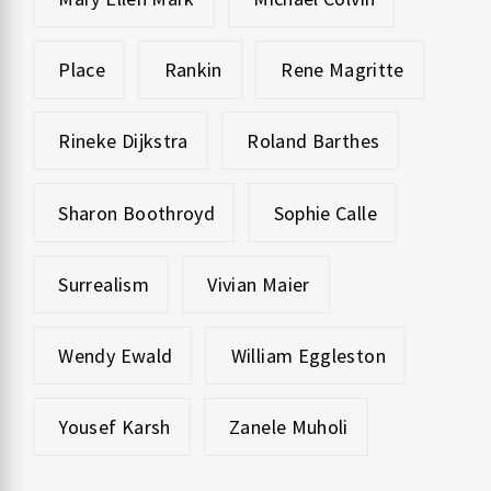
Place
Rankin
Rene Magritte
Rineke Dijkstra
Roland Barthes
Sharon Boothroyd
Sophie Calle
Surrealism
Vivian Maier
Wendy Ewald
William Eggleston
Yousef Karsh
Zanele Muholi