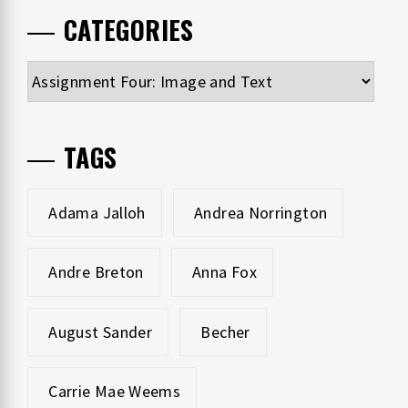
CATEGORIES
Categories
TAGS
Adama Jalloh
Andrea Norrington
Andre Breton
Anna Fox
August Sander
Becher
Carrie Mae Weems