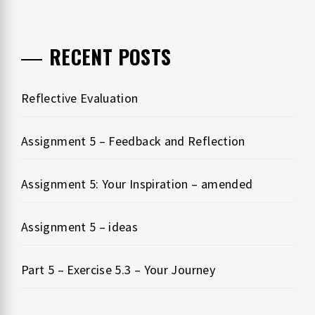
RECENT POSTS
Reflective Evaluation
Assignment 5 – Feedback and Reflection
Assignment 5: Your Inspiration – amended
Assignment 5 – ideas
Part 5 – Exercise 5.3 – Your Journey