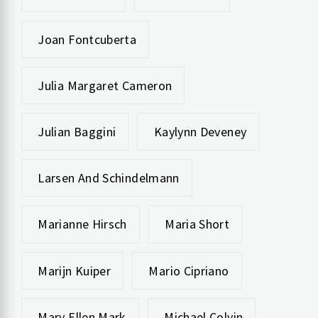
Joan Fontcuberta
Julia Margaret Cameron
Julian Baggini
Kaylynn Deveney
Larsen And Schindelmann
Marianne Hirsch
Maria Short
Marijn Kuiper
Mario Cipriano
Mary Ellen Mark
Michael Colvin