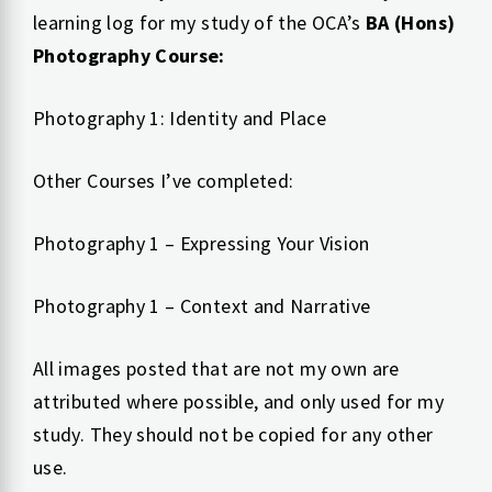
learning log for my study of the OCA’s
BA (Hons)
Photography Course:
Photography 1: Identity and Place
Other Courses I’ve completed:
Photography 1 – Expressing Your Vision
Photography 1 – Context and Narrative
All images posted that are not my own are
attributed where possible, and only used for my
study. They should not be copied for any other
use.