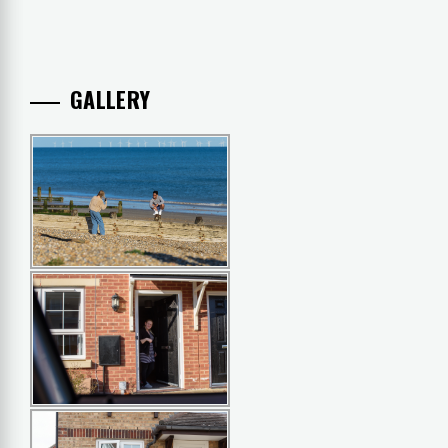
GALLERY