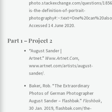
photo.stackexchange.com/questions/185
is-the-definition-of-portrait-
photography#:~:text=One%20can%20al
Accessed 14 June 2020.
‌Part 1 – Project 2
“August Sander |
Artnet.”
Www.Artnet.Com
,
www.artnet.com/artists/august-
sander/.
Baker, Rob. “The Extraordinary
Photos of German Photographer
August Sander – Flashbak.”
Flashbak
,
30 Jan. 2019, flashbak.com/the-