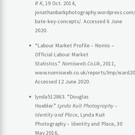
R K
, 19 Oct. 2014,
jonathanbarkphotography.wordpress.com/
bate-key-concepts/. Accessed 6 June
2020.
“Labour Market Profile – Nomis –
Official Labour Market
Statistics.”
Nomisweb.Co.Uk
, 2011,
www.nomisweb.co.uk/reports/lmp/ward20
Accessed 12 June 2020.
lynda512863. “Douglas
Huebler.”
Lynda Kuit Photography –
Identity and Place
, Lynda Kuit
Photography – Identity and Place, 30
May 2016,