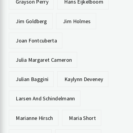
Grayson Perry
Hans Eijkelboom
Jim Goldberg
Jim Holmes
Joan Fontcuberta
Julia Margaret Cameron
Julian Baggini
Kaylynn Deveney
Larsen And Schindelmann
Marianne Hirsch
Maria Short