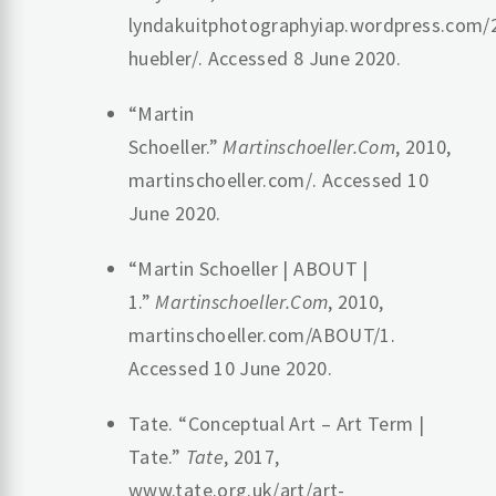
lyndakuitphotographyiap.wordpress.com/
huebler/. Accessed 8 June 2020.
“Martin
Schoeller.”
Martinschoeller.Com
, 2010,
martinschoeller.com/. Accessed 10
June 2020.
“Martin Schoeller | ABOUT |
1.”
Martinschoeller.Com
, 2010,
martinschoeller.com/ABOUT/1.
Accessed 10 June 2020.
Tate. “Conceptual Art – Art Term |
Tate.”
Tate
, 2017,
www.tate.org.uk/art/art-