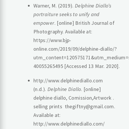
Warner, M. (2019).
Delphine Diallo’s
portraiture seeks to unify and
empower
. [online] British Journal of
Photography. Available at:
https://www.bjp-
online.com/2019/09/delphine-diallo/?
utm_content=120575171&utm_medium=so
40055265495 [Accessed 13 Mar. 2020].
http://www.delphinediallo.com
(n.d.).
Delphine Diallo
. [online]
delphine diallo, Comission,Artwork .
selling prints thegiftny@gmail.com.
Available at:
http://www.delphinediallo.com/