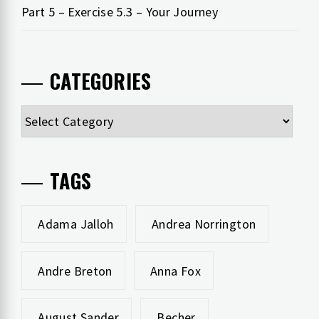
Part 5 – Exercise 5.3 – Your Journey
CATEGORIES
Categories
TAGS
Adama Jalloh
Andrea Norrington
Andre Breton
Anna Fox
August Sander
Becher