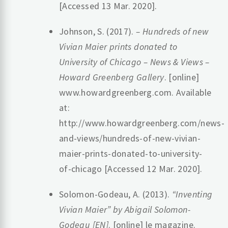
[Accessed 13 Mar. 2020].
‌Johnson, S. (2017).
– Hundreds of new
Vivian Maier prints donated to
University of Chicago – News & Views –
Howard Greenberg Gallery
. [online]
www.howardgreenberg.com. Available
at:
http://www.howardgreenberg.com/news-
and-views/hundreds-of-new-vivian-
maier-prints-donated-to-university-
of-chicago [Accessed 12 Mar. 2020].
‌Solomon-Godeau, A. (2013).
“Inventing
Vivian Maier” by Abigail Solomon-
Godeau [EN]
. [online] le magazine.