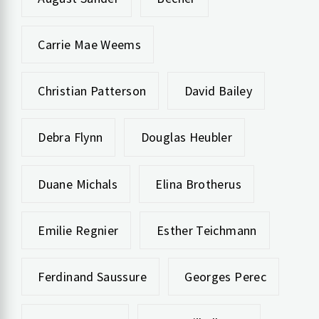
Carrie Mae Weems
Christian Patterson
David Bailey
Debra Flynn
Douglas Heubler
Duane Michals
Elina Brotherus
Emilie Regnier
Esther Teichmann
Ferdinand Saussure
Georges Perec