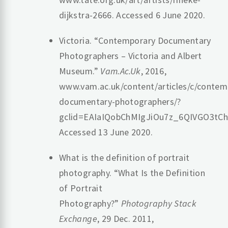
dijkstra-2666. Accessed 6 June 2020.
Victoria. “Contemporary Documentary
Photographers – Victoria and Albert
Museum.”
Vam.Ac.Uk
, 2016,
www.vam.ac.uk/content/articles/c/contem
documentary-photographers/?
gclid=EAIaIQobChMIgJiOu7z_6QIVGO3t
Accessed 13 June 2020.
What is the definition of portrait
photography. “What Is the Definition
of Portrait
Photography?”
Photography Stack
Exchange
, 29 Dec. 2011,