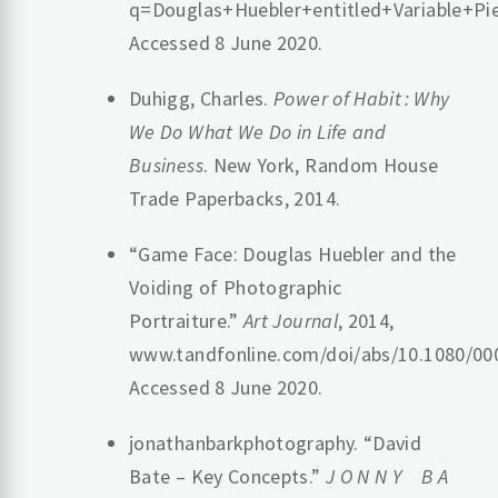
q=Douglas+Huebler+entitled+Variabl
Accessed 8 June 2020.
Duhigg, Charles.
Power of Habit : Why
We Do What We Do in Life and
Business
. New York, Random House
Trade Paperbacks, 2014.
“Game Face: Douglas Huebler and the
Voiding of Photographic
Portraiture.”
Art Journal
, 2014,
www.tandfonline.com/doi/abs/10.1080/00
Accessed 8 June 2020.
jonathanbarkphotography. “David
Bate – Key Concepts.”
J O N N Y B A