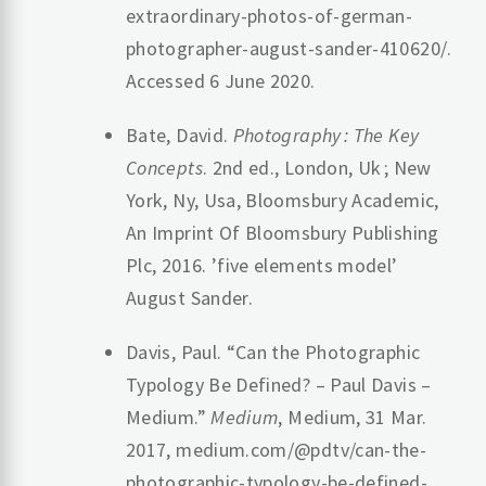
extraordinary-photos-of-german-
photographer-august-sander-410620/.
Accessed 6 June 2020.
Bate, David.
Photography : The Key
Concepts
. 2nd ed., London, Uk ; New
York, Ny, Usa, Bloomsbury Academic,
An Imprint Of Bloomsbury Publishing
Plc, 2016. ’five elements model’
August Sander.
Davis, Paul. “Can the Photographic
Typology Be Defined? – Paul Davis –
Medium.”
Medium
, Medium, 31 Mar.
2017, medium.com/@pdtv/can-the-
photographic-typology-be-defined-