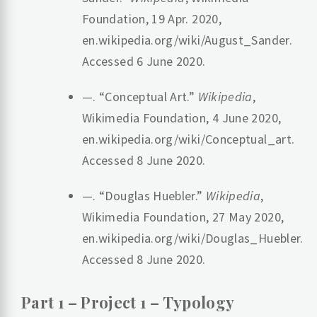
Foundation, 19 Apr. 2020,
en.wikipedia.org/wiki/August_Sander.
Accessed 6 June 2020.
—. “Conceptual Art.”
Wikipedia
,
Wikimedia Foundation, 4 June 2020,
en.wikipedia.org/wiki/Conceptual_art.
Accessed 8 June 2020.
—. “Douglas Huebler.”
Wikipedia
,
Wikimedia Foundation, 27 May 2020,
en.wikipedia.org/wiki/Douglas_Huebler.
Accessed 8 June 2020.
‌Part 1 – Project 1 – Typology