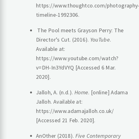
https://www.thoughtco.com/photography
timeline-1992306.
‌ The Pool meets Grayson Perry: The
Director’s Cut. (2016).
YouTube
.
Available at:
https://www.youtube.com/watch?
v=DH-In3YdVYQ [Accessed 6 Mar.
2020].
Jalloh, A. (n.d.).
Home
. [online] Adama
Jalloh. Available at:
https://www.adamajalloh.co.uk/
[Accessed 21 Feb. 2020].
‌AnOther (2018).
Five Contemporary