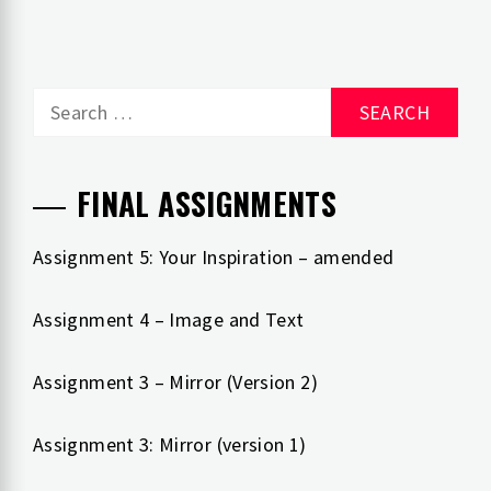
Search
for:
FINAL ASSIGNMENTS
Assignment 5: Your Inspiration – amended
Assignment 4 – Image and Text
Assignment 3 – Mirror (Version 2)
Assignment 3: Mirror (version 1)