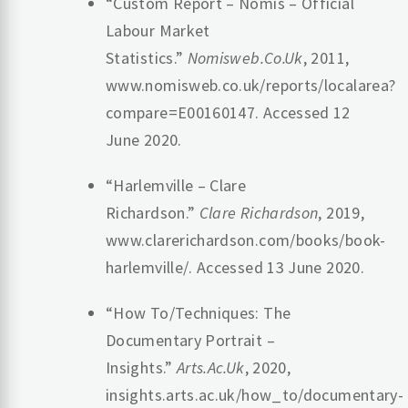
“Custom Report – Nomis – Official
Labour Market
Statistics.”
Nomisweb.Co.Uk
, 2011,
www.nomisweb.co.uk/reports/localarea?
compare=E00160147. Accessed 12
June 2020.
“Harlemville – Clare
Richardson.”
Clare Richardson
, 2019,
www.clarerichardson.com/books/book-
harlemville/. Accessed 13 June 2020.
“How To/Techniques: The
Documentary Portrait –
Insights.”
Arts.Ac.Uk
, 2020,
insights.arts.ac.uk/how_to/documentary-