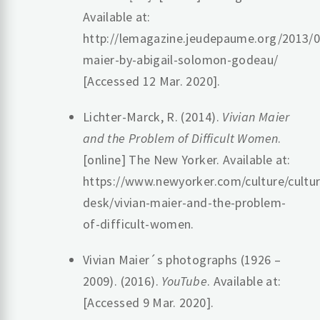
Available at:
http://lemagazine.jeudepaume.org/2013/09
maier-by-abigail-solomon-godeau/
[Accessed 12 Mar. 2020].
‌Lichter-Marck, R. (2014).
Vivian Maier
and the Problem of Difficult Women
.
[online] The New Yorker. Available at:
https://www.newyorker.com/culture/cultur
desk/vivian-maier-and-the-problem-
of-difficult-women.
‌Vivian Maier´s photographs (1926 –
2009). (2016).
YouTube
. Available at:
[Accessed 9 Mar. 2020].