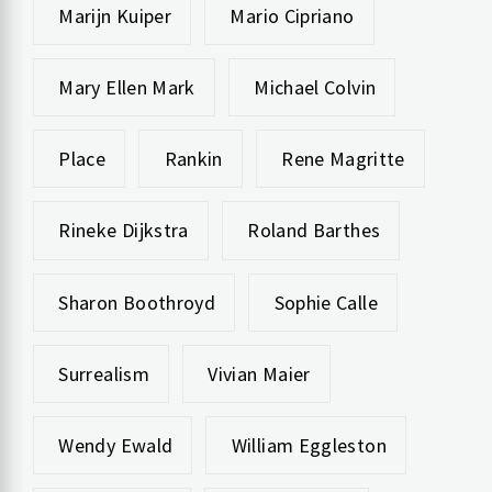
Marijn Kuiper
Mario Cipriano
Mary Ellen Mark
Michael Colvin
Place
Rankin
Rene Magritte
Rineke Dijkstra
Roland Barthes
Sharon Boothroyd
Sophie Calle
Surrealism
Vivian Maier
Wendy Ewald
William Eggleston