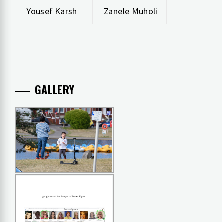
Yousef Karsh
Zanele Muholi
GALLERY