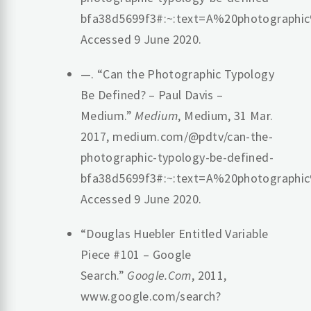
bfa38d5699f3#:~:text=A%20photographi
Accessed 9 June 2020.
—. “Can the Photographic Typology
Be Defined? – Paul Davis –
Medium.”
Medium
, Medium, 31 Mar.
2017, medium.com/@pdtv/can-the-
photographic-typology-be-defined-
bfa38d5699f3#:~:text=A%20photographi
Accessed 9 June 2020.
“Douglas Huebler Entitled Variable
Piece #101 – Google
Search.”
Google.Com
, 2011,
www.google.com/search?