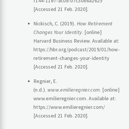
f144-11e7-ac08-07c3086a2625
[Accessed 21 Feb. 2020].
Nickisch, C. (2019).
How Retirement
Changes Your Identity
. [online]
Harvard Business Review. Available at:
https://hbr.org/podcast/2019/01/how-
retirement-changes-your-identity
[Accessed 21 Feb. 2020].
Regnier, E.
(n.d.).
www.emilieregnier.com
. [online]
www.emilieregnier.com. Available at:
https://www.emilieregnier.com/
[Accessed 21 Feb. 2020].