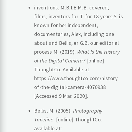
‌inventions, M.B.I.E.M.B. covered,
films, inventors for T. for 18 years S. is
known for her independent,
documentaries, Alex, including one
about and Bellis, er G.B. our editorial
process M. (2019).
What Is the History
of the Digital Camera?
[online]
ThoughtCo. Available at:
https://www.thoughtco.com/history-
of-the-digital-camera-4070938
[Accessed 9 Mar. 2020].
‌Bellis, M. (2005).
Photography
Timeline
. [online] ThoughtCo.
Available at: