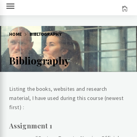
Skip
to
content
HOME
BIBLIOGRAPHY
Bibliography
Listing the books, websites and research
material, I have used during this course (newest
first) :
Assignment 1