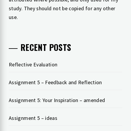
study. They should not be copied for any other
use.
RECENT POSTS
Reflective Evaluation
Assignment 5 – Feedback and Reflection
Assignment 5: Your Inspiration – amended
Assignment 5 – ideas