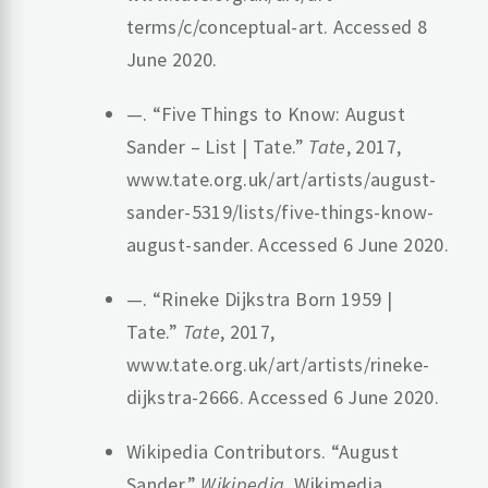
terms/c/conceptual-art. Accessed 8
June 2020.
—. “Five Things to Know: August
Sander – List | Tate.”
Tate
, 2017,
www.tate.org.uk/art/artists/august-
sander-5319/lists/five-things-know-
august-sander. Accessed 6 June 2020.
—. “Rineke Dijkstra Born 1959 |
Tate.”
Tate
, 2017,
www.tate.org.uk/art/artists/rineke-
dijkstra-2666. Accessed 6 June 2020.
Wikipedia Contributors. “August
Sander.”
Wikipedia
, Wikimedia