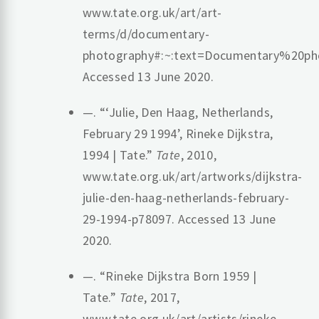
www.tate.org.uk/art/art-
terms/d/documentary-
photography#:~:text=Documentary%20
Accessed 13 June 2020.
—. “‘Julie, Den Haag, Netherlands,
February 29 1994’, Rineke Dijkstra,
1994 | Tate.”
Tate
, 2010,
www.tate.org.uk/art/artworks/dijkstra-
julie-den-haag-netherlands-february-
29-1994-p78097. Accessed 13 June
2020.
—. “Rineke Dijkstra Born 1959 |
Tate.”
Tate
, 2017,
www.tate.org.uk/art/artists/rineke-