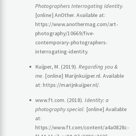
Photographers Interrogating Identity
.
[online] AnOther. Available at:
https://www.anothermag.com/art-
photography/10669/five-
contemporary-photographers-
interrogating-identity.
Kuijper, M. (2019).
Regarding you &
me
. [online] Marijnkuijper.nl. Available
at: https://marijnkuijper.nl/.
‌www.ft.com. (2018).
Identity: a
photography special
. [online] Available
at:
https://www.ft.com/content/a4a0828c-