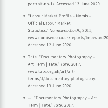
portrait-no-1/. Accessed 13 June 2020.
“Labour Market Profile – Nomis –
Official Labour Market
Statistics.”
Nomisweb.Co.Uk
, 2011,
www.nomisweb.co.uk/reports/lmp/ward20
Accessed 12 June 2020.
Tate. “Documentary Photography –
Art Term | Tate.”
Tate
, 2017,
www.tate.org.uk/art/art-
terms/d/documentary-photography.
Accessed 13 June 2020.
—. “Documentary Photography – Art
Term | Tate.”
Tate
, 2017,