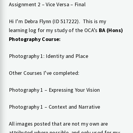
Assignment 2 – Vice Versa – Final
Hi I’m Debra Flynn (ID 517222). This is my
learning log for my study of the OCA’s
BA (Hons)
Photography Course:
Photography 1: Identity and Place
Other Courses I’ve completed:
Photography 1 – Expressing Your Vision
Photography 1 – Context and Narrative
All images posted that are not my own are
attributed where possible, and only used for my