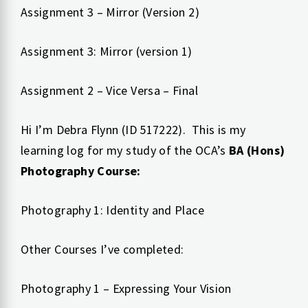
Assignment 3 – Mirror (Version 2)
Assignment 3: Mirror (version 1)
Assignment 2 – Vice Versa – Final
Hi I’m Debra Flynn (ID 517222). This is my
learning log for my study of the OCA’s
BA (Hons)
Photography Course:
Photography 1: Identity and Place
Other Courses I’ve completed:
Photography 1 – Expressing Your Vision