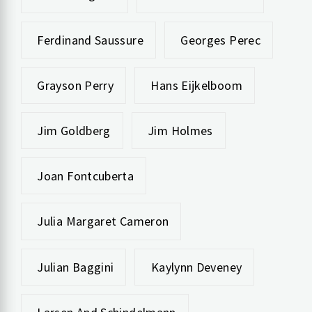
Ferdinand Saussure
Georges Perec
Grayson Perry
Hans Eijkelboom
Jim Goldberg
Jim Holmes
Joan Fontcuberta
Julia Margaret Cameron
Julian Baggini
Kaylynn Deveney