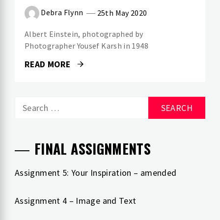
Debra Flynn
25th May 2020
Albert Einstein, photographed by
Photographer Yousef Karsh in 1948
READ MORE
Search
for:
FINAL ASSIGNMENTS
Assignment 5: Your Inspiration – amended
Assignment 4 – Image and Text