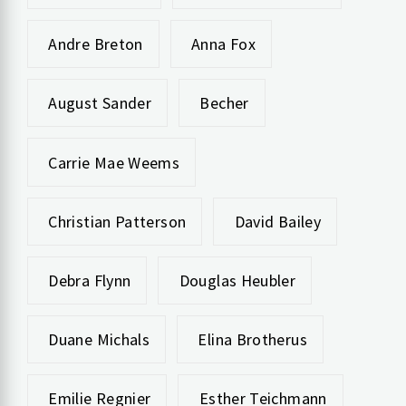
Andre Breton
Anna Fox
August Sander
Becher
Carrie Mae Weems
Christian Patterson
David Bailey
Debra Flynn
Douglas Heubler
Duane Michals
Elina Brotherus
Emilie Regnier
Esther Teichmann