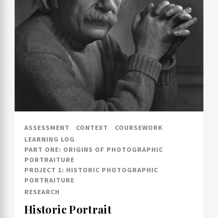
ASSESSMENT
CONTEXT
COURSEWORK
LEARNING LOG
PART ONE: ORIGINS OF PHOTOGRAPHIC
PORTRAITURE
PROJECT 1: HISTORIC PHOTOGRAPHIC
PORTRAITURE
RESEARCH
Historic Portrait