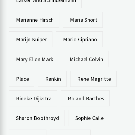
Larsen And Schindelmann
Marianne Hirsch
Maria Short
Marijn Kuiper
Mario Cipriano
Mary Ellen Mark
Michael Colvin
Place
Rankin
Rene Magritte
Rineke Dijkstra
Roland Barthes
Sharon Boothroyd
Sophie Calle