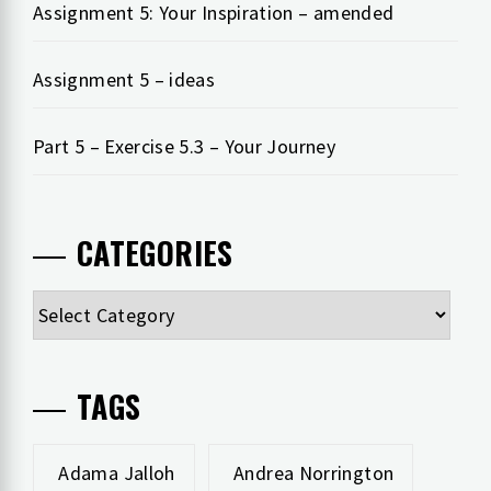
Assignment 5: Your Inspiration – amended
Assignment 5 – ideas
Part 5 – Exercise 5.3 – Your Journey
CATEGORIES
Categories
TAGS
Adama Jalloh
Andrea Norrington