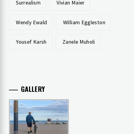
Surrealism
Vivian Maier
Wendy Ewald
William Eggleston
Yousef Karsh
Zanele Muholi
GALLERY