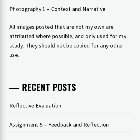
Photography 1 – Context and Narrative
All images posted that are not my own are
attributed where possible, and only used for my
study. They should not be copied for any other
use.
RECENT POSTS
Reflective Evaluation
Assignment 5 – Feedback and Reflection