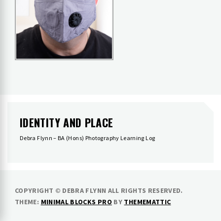
IDENTITY AND PLACE
Debra Flynn – BA (Hons) Photography Learning Log
COPYRIGHT © DEBRA FLYNN ALL RIGHTS RESERVED.
THEME:
MINIMAL BLOCKS PRO
BY
THEMEMATTIC