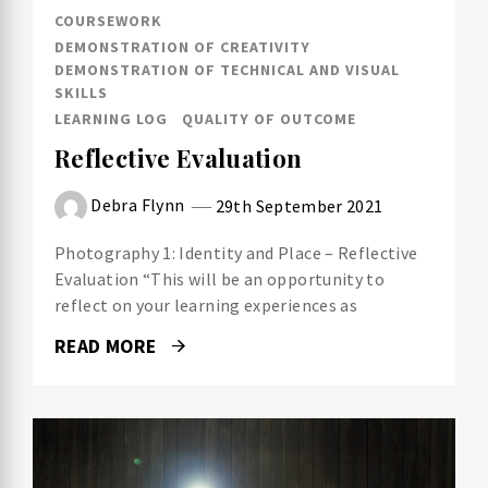
COURSEWORK
DEMONSTRATION OF CREATIVITY
DEMONSTRATION OF TECHNICAL AND VISUAL
SKILLS
LEARNING LOG
QUALITY OF OUTCOME
Reflective Evaluation
Debra Flynn
29th September 2021
Photography 1: Identity and Place – Reflective
Evaluation “This will be an opportunity to
reflect on your learning experiences as
READ MORE