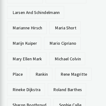
Larsen And Schindelmann
Marianne Hirsch
Maria Short
Marijn Kuiper
Mario Cipriano
Mary Ellen Mark
Michael Colvin
Place
Rankin
Rene Magritte
Rineke Dijkstra
Roland Barthes
Sharon Boothroyd
Sophie Calle