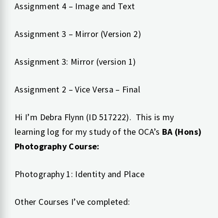
Assignment 4 – Image and Text
Assignment 3 – Mirror (Version 2)
Assignment 3: Mirror (version 1)
Assignment 2 – Vice Versa – Final
Hi I’m Debra Flynn (ID 517222). This is my
learning log for my study of the OCA’s
BA (Hons)
Photography Course:
Photography 1: Identity and Place
Other Courses I’ve completed: