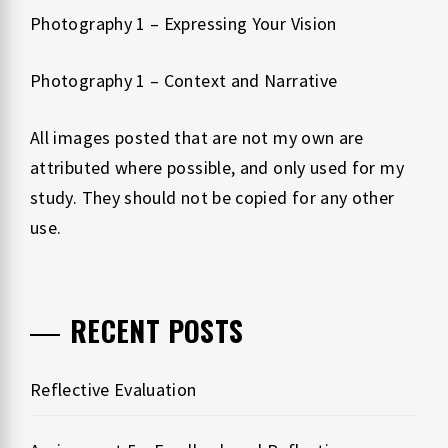
Photography 1 – Expressing Your Vision
Photography 1 – Context and Narrative
All images posted that are not my own are
attributed where possible, and only used for my
study. They should not be copied for any other
use.
RECENT POSTS
Reflective Evaluation