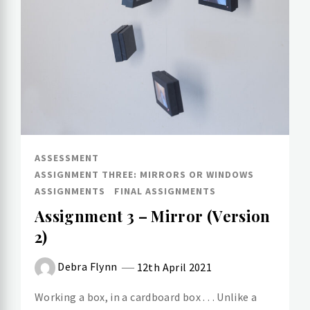
ASSESSMENT
ASSIGNMENT THREE: MIRRORS OR WINDOWS
ASSIGNMENTS
FINAL ASSIGNMENTS
Assignment 3 – Mirror (Version
2)
Debra Flynn
12th April 2021
Working a box, in a cardboard box . . . Unlike a