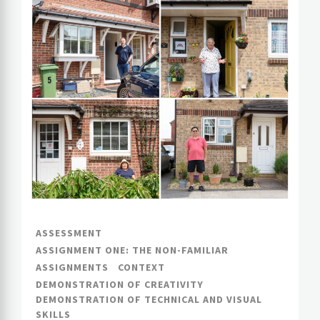
ASSESSMENT
ASSIGNMENT ONE: THE NON-FAMILIAR
ASSIGNMENTS
CONTEXT
DEMONSTRATION OF CREATIVITY
DEMONSTRATION OF TECHNICAL AND VISUAL
SKILLS