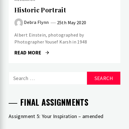
Historic Portrait
Debra Flynn
25th May 2020
Albert Einstein, photographed by
Photographer Yousef Karsh in 1948
READ MORE
Search
for:
FINAL ASSIGNMENTS
Assignment 5: Your Inspiration – amended