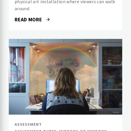
physical art installation where viewers can walk
around
READ MORE
ASSESSMENT