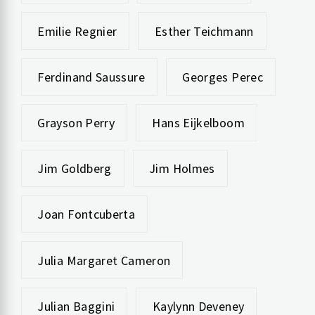
Emilie Regnier
Esther Teichmann
Ferdinand Saussure
Georges Perec
Grayson Perry
Hans Eijkelboom
Jim Goldberg
Jim Holmes
Joan Fontcuberta
Julia Margaret Cameron
Julian Baggini
Kaylynn Deveney