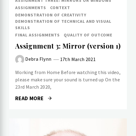
ASSIGNMENT THREE: MIRRORS OR WINDOWS
ASSIGNMENTS
CONTEXT
DEMONSTRATION OF CREATIVITY
DEMONSTRATION OF TECHNICAL AND VISUAL
SKILLS
FINAL ASSIGNMENTS
QUALITY OF OUTCOME
Assignment 3: Mirror (version 1)
Debra Flynn
17th March 2021
Working from Home Before watching this video,
please make sure your sound is turned up On the
23rd March 2020,
READ MORE