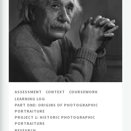
ASSESSMENT
CONTEXT
COURSEWORK
LEARNING LOG
PART ONE: ORIGINS OF PHOTOGRAPHIC
PORTRAITURE
PROJECT 1: HISTORIC PHOTOGRAPHIC
PORTRAITURE
RESEARCH