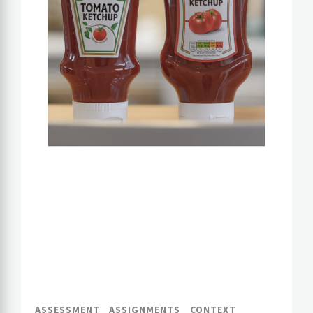
ASSESSMENT
ASSIGNMENTS
CONTEXT