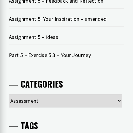
Assignment 5 – Feedback and Reflection
Assignment 5: Your Inspiration – amended
Assignment 5 – ideas
Part 5 – Exercise 5.3 – Your Journey
CATEGORIES
Categories
TAGS