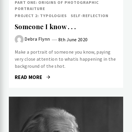
PART ONE: ORIGINS OF PHOTOGRAPHIC
PORTRAITURE
PROJECT 2: TYPOLOGIES
SELF-REFLECTION
Someone I know . . .
Debra Flynn
8th June 2020
Make a portrait of someone you know, paying
very close attention to whatis happening in the
background of the shot.
READ MORE