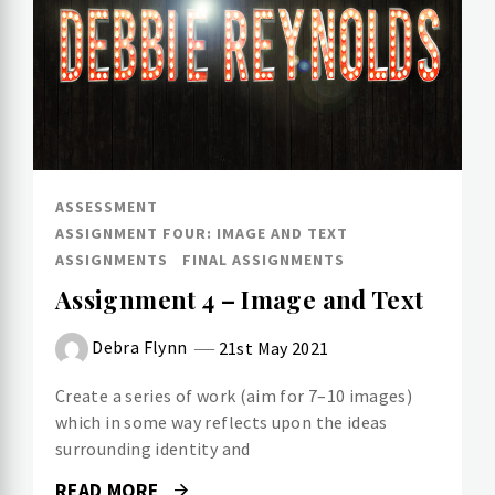
ASSESSMENT
ASSIGNMENT FOUR: IMAGE AND TEXT
ASSIGNMENTS
FINAL ASSIGNMENTS
Assignment 4 – Image and Text
Debra Flynn
21st May 2021
Create a series of work (aim for 7–10 images)
which in some way reflects upon the ideas
surrounding identity and
READ MORE