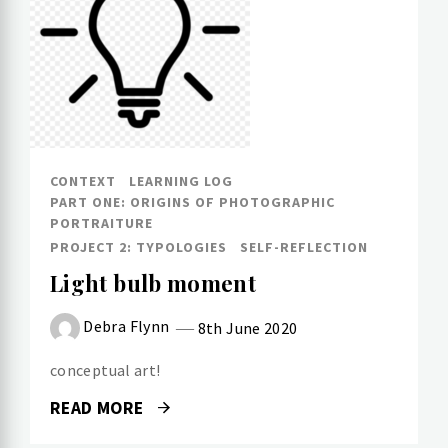
CONTEXT
LEARNING LOG
PART ONE: ORIGINS OF PHOTOGRAPHIC
PORTRAITURE
PROJECT 2: TYPOLOGIES
SELF-REFLECTION
Light bulb moment
Debra Flynn
8th June 2020
conceptual art!
READ MORE