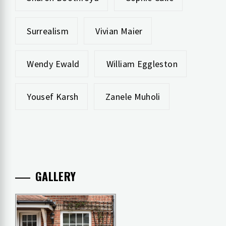
Surrealism
Vivian Maier
Wendy Ewald
William Eggleston
Yousef Karsh
Zanele Muholi
GALLERY