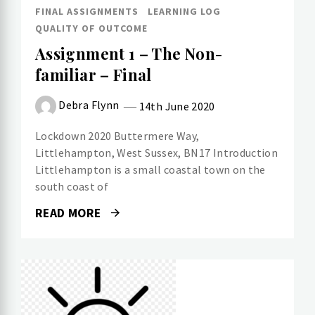
FINAL ASSIGNMENTS
LEARNING LOG
QUALITY OF OUTCOME
Assignment 1 – The Non-
familiar – Final
Debra Flynn
14th June 2020
Lockdown 2020 Buttermere Way,
Littlehampton, West Sussex, BN17 Introduction
Littlehampton is a small coastal town on the
south coast of
READ MORE