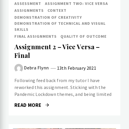
ASSESSMENT
ASSIGNMENT TWO: VICE VERSA
ASSIGNMENTS
CONTEXT
DEMONSTRATION OF CREATIVITY
DEMONSTRATION OF TECHNICAL AND VISUAL
SKILLS
FINAL ASSIGNMENTS
QUALITY OF OUTCOME
Assignment 2 – Vice Versa –
Final
Debra Flynn
13th February 2021
Following feed back from my tutor I have
reworked this assignment. Sticking with the
Pandemic Lockdown themes, and being limited
READ MORE