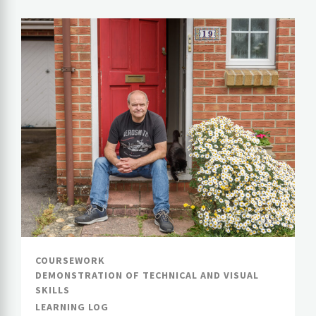
COURSEWORK
DEMONSTRATION OF TECHNICAL AND VISUAL
SKILLS
LEARNING LOG