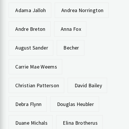
Adama Jalloh
Andrea Norrington
Andre Breton
Anna Fox
August Sander
Becher
Carrie Mae Weems
Christian Patterson
David Bailey
Debra Flynn
Douglas Heubler
Duane Michals
Elina Brotherus