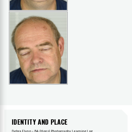
IDENTITY AND PLACE
Debra Flynn – BA (Hons) Photography Learning Log