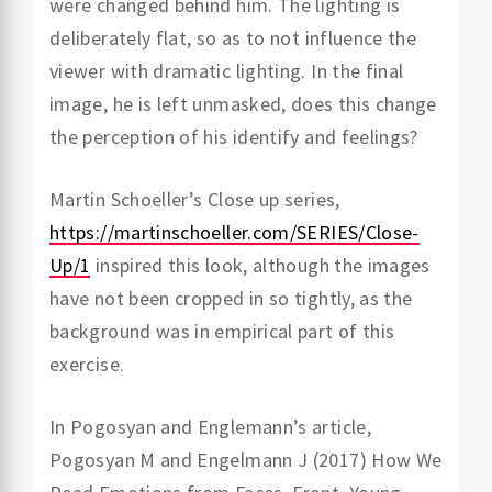
were changed behind him. The lighting is
deliberately flat, so as to not influence the
viewer with dramatic lighting. In the final
image, he is left unmasked, does this change
the perception of his identify and feelings?
Martin Schoeller’s Close up series,
https://martinschoeller.com/SERIES/Close-
Up/1
inspired this look, although the images
have not been cropped in so tightly, as the
background was in empirical part of this
exercise.
In Pogosyan and Englemann’s article,
Pogosyan M and Engelmann J (2017) How We