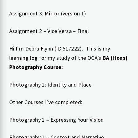
Assignment 3: Mirror (version 1)
Assignment 2 – Vice Versa – Final
Hi I’m Debra Flynn (ID 517222). This is my
learning log for my study of the OCA’s
BA (Hons)
Photography Course:
Photography 1: Identity and Place
Other Courses I’ve completed:
Photography 1 – Expressing Your Vision
Photography 1 – Context and Narrative