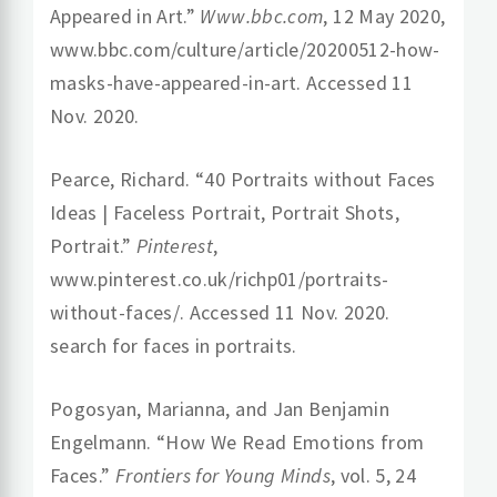
Appeared in Art.”
Www.bbc.com
, 12 May 2020,
www.bbc.com/culture/article/20200512-how-
masks-have-appeared-in-art. Accessed 11
Nov. 2020.
Pearce, Richard. “40 Portraits without Faces
Ideas | Faceless Portrait, Portrait Shots,
Portrait.”
Pinterest
,
www.pinterest.co.uk/richp01/portraits-
without-faces/. Accessed 11 Nov. 2020.
search for faces in portraits.
Pogosyan, Marianna, and Jan Benjamin
Engelmann. “How We Read Emotions from
Faces.”
Frontiers for Young Minds
, vol. 5, 24