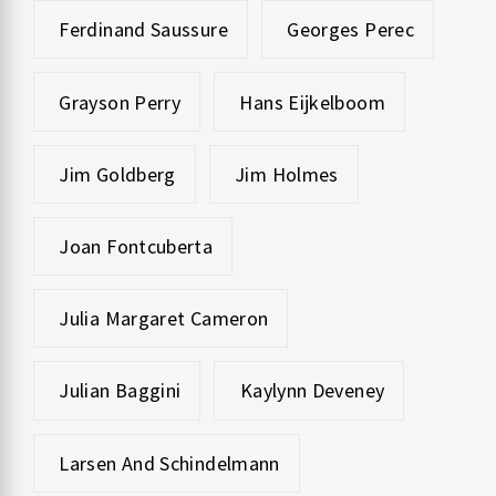
Ferdinand Saussure
Georges Perec
Grayson Perry
Hans Eijkelboom
Jim Goldberg
Jim Holmes
Joan Fontcuberta
Julia Margaret Cameron
Julian Baggini
Kaylynn Deveney
Larsen And Schindelmann