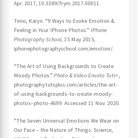
Apr. 2017, 10.3389/frym.2017.00011.
Teno, Karyn. “9 Ways to Evoke Emotion &
Feeling in Your IPhone Photos.”
IPhone
Photography School
, 15 May 2015,
iphonephotographyschool.com/emotion/.
“The Art of Using Backgrounds to Create
Moody Photos.”
Photo & Video Envato Tuts+
,
photography.tutsplus.com/articles/the-art-
of-using-backgrounds-to-create-moody-
photos–photo-4699. Accessed 11 Nov. 2020.
“The Seven Universal Emotions We Wear on
Our Face – the Nature of Things: Science,