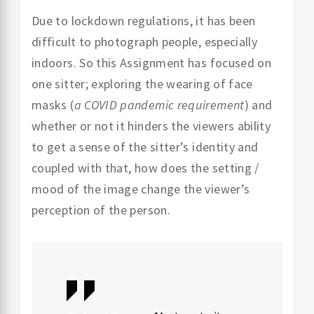
Due to lockdown regulations, it has been
difficult to photograph people, especially
indoors. So this Assignment has focused on
one sitter; exploring the wearing of face
masks (
a COVID pandemic requirement
) and
whether or not it hinders the viewers ability
to get a sense of the sitter’s identity and
coupled with that, how does the setting /
mood of the image change the viewer’s
perception of the person.