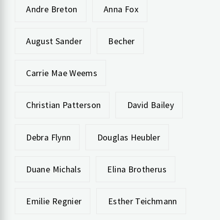
Andre Breton
Anna Fox
August Sander
Becher
Carrie Mae Weems
Christian Patterson
David Bailey
Debra Flynn
Douglas Heubler
Duane Michals
Elina Brotherus
Emilie Regnier
Esther Teichmann