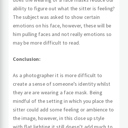
ability to figure out what the sitter is feeling?
The subject was asked to show certain
emotions on his face, however, these will be
him pulling faces and not really emotions so
may be more difficult to read.
Conclusion:
As a photographer it is more difficult to
create a sense of someone’s identity whilst
they are are wearing a face mask. Being
mindful of the setting in which you place the
sitter could add some feeling or ambience to
the image, however, in this close up style
with flat lighting it still doesn’t add much to