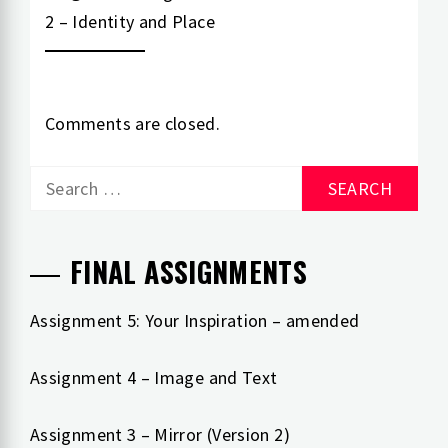
2 – Identity and Place
Comments are closed.
Search
for:
FINAL ASSIGNMENTS
Assignment 5: Your Inspiration – amended
Assignment 4 – Image and Text
Assignment 3 – Mirror (Version 2)