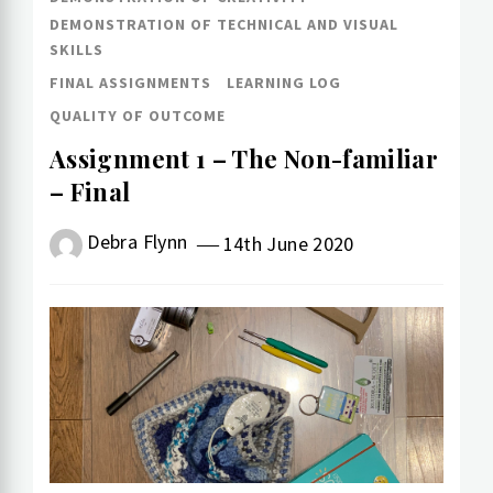
DEMONSTRATION OF TECHNICAL AND VISUAL
SKILLS
FINAL ASSIGNMENTS
LEARNING LOG
QUALITY OF OUTCOME
Assignment 1 – The Non-familiar
– Final
Debra Flynn
14th June 2020