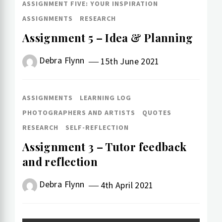
ASSIGNMENT FIVE: YOUR INSPIRATION
ASSIGNMENTS
RESEARCH
Assignment 5 – Idea & Planning
Debra Flynn
15th June 2021
ASSIGNMENTS
LEARNING LOG
PHOTOGRAPHERS AND ARTISTS
QUOTES
RESEARCH
SELF-REFLECTION
Assignment 3 – Tutor feedback
and reflection
Debra Flynn
4th April 2021