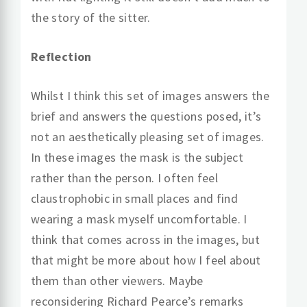
the story of the sitter.
Reflection
Whilst I think this set of images answers the
brief and answers the questions posed, it’s
not an aesthetically pleasing set of images.
In these images the mask is the subject
rather than the person. I often feel
claustrophobic in small places and find
wearing a mask myself uncomfortable. I
think that comes across in the images, but
that might be more about how I feel about
them than other viewers. Maybe
reconsidering Richard Pearce’s remarks