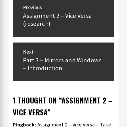
Post
Previous
navigation
Assignment 2 – Vice Versa
Previous
(research)
post:
Next
Part 3 – Mirrors and Windows
Next
– Introduction
post:
1 THOUGHT ON “
ASSIGNMENT 2 –
VICE VERSA
”
Pingback:
Assignment 2 – Vice Versa – Take