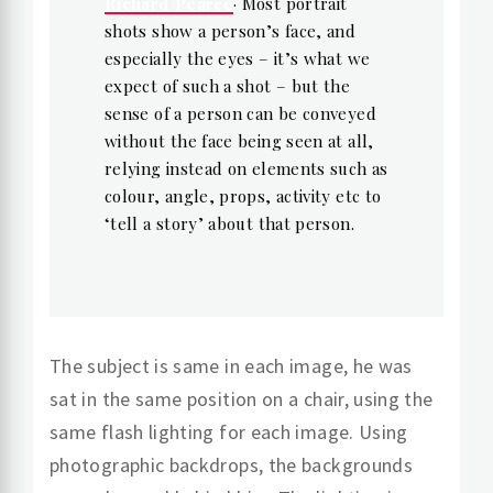
Richard Pearce
· Most portrait
shots show a person’s face, and
especially the eyes – it’s what we
expect of such a shot – but the
sense of a person can be conveyed
without the face being seen at all,
relying instead on elements such as
colour, angle, props, activity etc to
‘tell a story’ about that person.
The subject is same in each image, he was
sat in the same position on a chair, using the
same flash lighting for each image. Using
photographic backdrops, the backgrounds