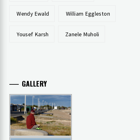
Wendy Ewald
William Eggleston
Yousef Karsh
Zanele Muholi
GALLERY