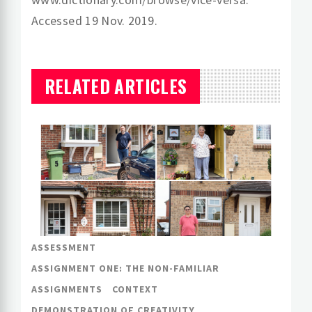
Accessed 19 Nov. 2019.
RELATED ARTICLES
ASSESSMENT
ASSIGNMENT ONE: THE NON-FAMILIAR
ASSIGNMENTS
CONTEXT
DEMONSTRATION OF CREATIVITY