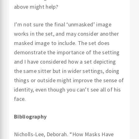
above might help?
I’m not sure the final ‘unmasked’ image
works in the set, and may consider another
masked image to include. The set does
demonstrate the importance of the setting
and I have considered how a set depicting
the same sitter but in wider settings, doing
things or outside might improve the sense of
identity, even though you can’t see all of his
face.
Bibliography
Nicholls-Lee, Deborah. “How Masks Have