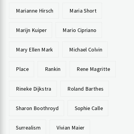
Marianne Hirsch
Maria Short
Marijn Kuiper
Mario Cipriano
Mary Ellen Mark
Michael Colvin
Place
Rankin
Rene Magritte
Rineke Dijkstra
Roland Barthes
Sharon Boothroyd
Sophie Calle
Surrealism
Vivian Maier