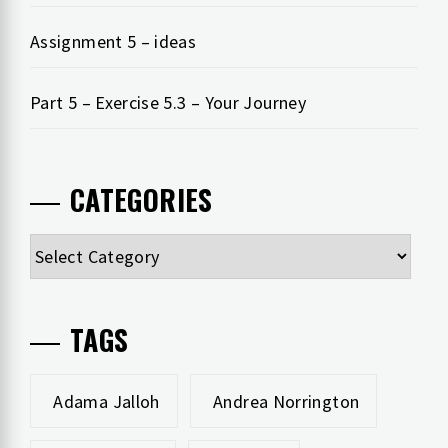
Assignment 5 – ideas
Part 5 – Exercise 5.3 – Your Journey
CATEGORIES
Categories
TAGS
Adama Jalloh
Andrea Norrington