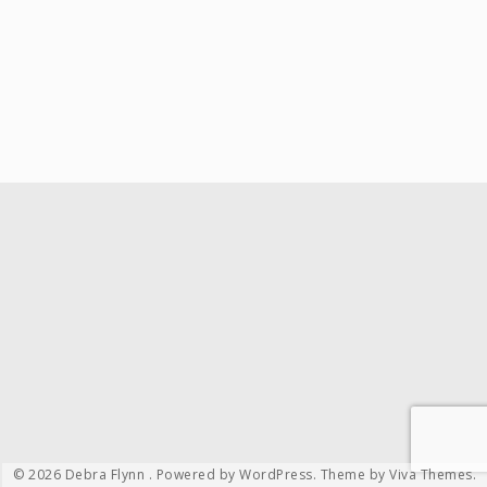
© 2026 Debra Flynn .
Powered by WordPress.
Theme by
Viva Themes
.