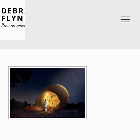
DEBRA
FLYNN
Photographer