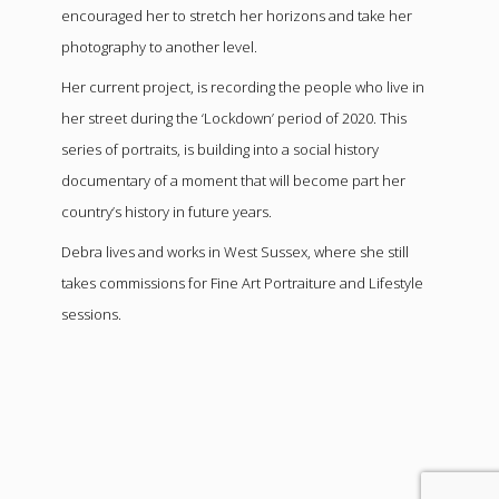
encouraged her to stretch her horizons and take her
photography to another level.
Her current project, is recording the people who live in
her street during the ‘Lockdown’ period of 2020. This
series of portraits, is building into a social history
documentary of a moment that will become part her
country’s history in future years.
Debra lives and works in West Sussex, where she still
takes commissions for Fine Art Portraiture and Lifestyle
sessions.