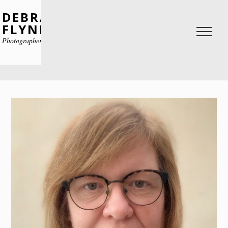
DEBRA
FLYNN
Photographer