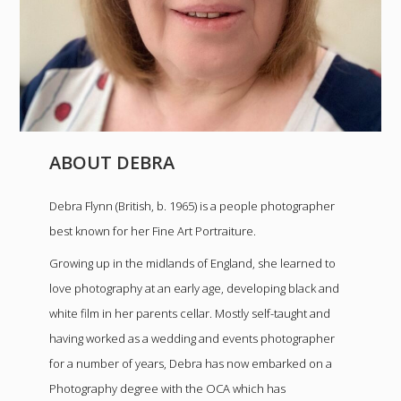
ABOUT DEBRA
Debra Flynn (British, b. 1965) is a people photographer
best known for her Fine Art Portraiture.
Growing up in the midlands of England, she learned to
love photography at an early age, developing black and
white film in her parents cellar. Mostly self-taught and
having worked as a wedding and events photographer
for a number of years, Debra has now embarked on a
Photography degree with the OCA which has