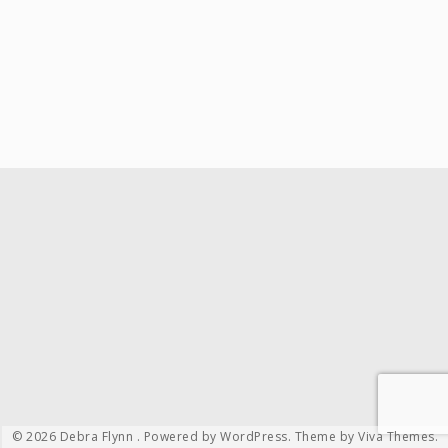
© 2026 Debra Flynn .
Powered by WordPress.
Theme by
Viva Themes
.