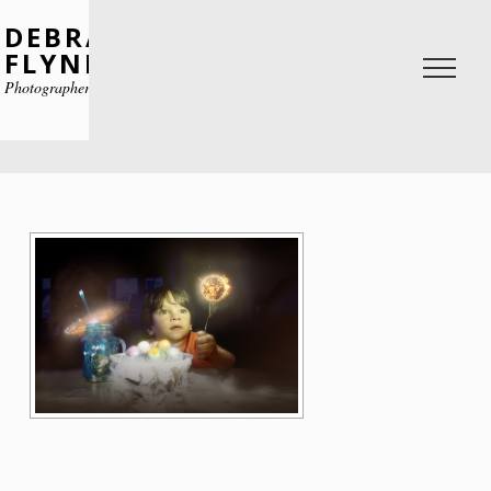
DEBRA
FLYNN
Photographer